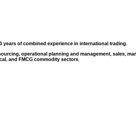
0 years of combined experience in international trading
.
sourcing, operational planning and management, sales, mark
cal, and FMCG commodity sectors
.