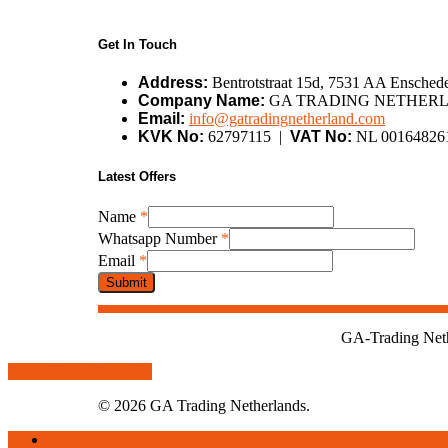
Get In Touch
Address:
Bentrotstraat 15d, 7531 AA Enschede
Company Name:
GA TRADING NETHERL
Email:
info@gatradingnetherland.com
KVK No:
62797115 |
VAT No:
NL 00164826
Latest Offers
Whatsapp
Name
*
Name
Whatsapp Number
*
Email
Email
*
Submit
GA-Trading Nethe
Share
Tweet
Share
Pin
© 2026 GA Trading Netherlands.
Close
Home