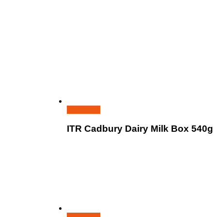
Read more
ITR Cadbury Dairy Milk Box 540g
Read more