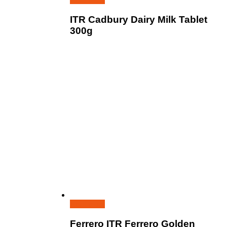
ITR Cadbury Dairy Milk Tablet
300g
Read more
Ferrero ITR Ferrero Golden