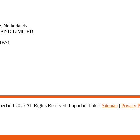
, Netherlands
AND LIMITED
1B31
rland 2025 All Rights Reserved. Important links |
Sitemap
|
Privacy P