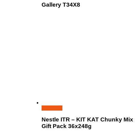
Gallery T34X8
Read more
Nestle ITR – KIT KAT Chunky Mix
Gift Pack 36x248g