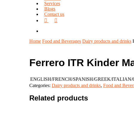
Services
Blogs
Contact us
facebook
linkedin
search
Home
Food and Beverages
Dairy products and drinks
Ferrero ITR Kinder M
ENGLISH/FRENCH/SPANISH/GREEK/ITALIA
Categories:
Dairy products and drinks
,
Food and Bever
Related products