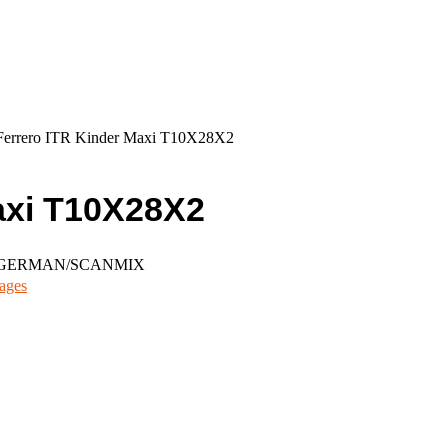
Ferrero ITR Kinder Maxi T10X28X2
axi T10X28X2
N/GERMAN/SCANMIX
ages