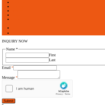
Menu
About us
Products
Services
Blogs
Contact us
facebook
linkedin
INQUIRY NOW
Name
*
First
Last
Email
*
Message
*
Submit