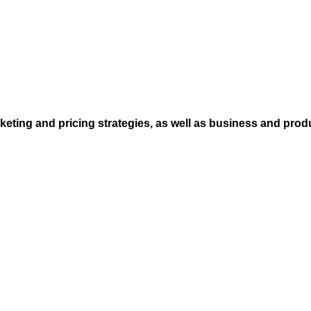
eting and pricing strategies, as well as business and prod