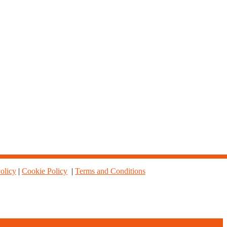
olicy
|
Cookie Policy
|
Terms and Conditions