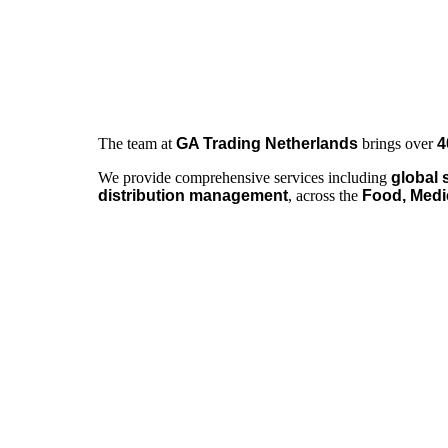
The team at
GA Trading Netherlands
brings over
4
We provide comprehensive services including
global 
distribution management
, across the
Food, Medi