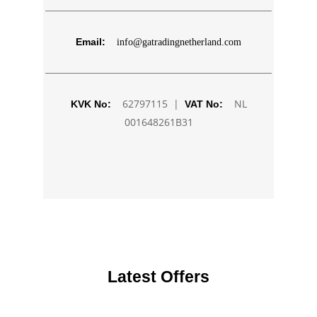
Email:
info@gatradingnetherland.com
62797115 |
NL
KVK No:
VAT No:
001648261B31
Latest Offers