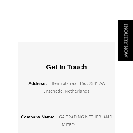
INQUIRY NOW
Get In Touch
Bentrotstraat 15d, 7531 AA
Address:
Enschede, Netherlands
GA TRADING NETHERLAND
Company Name:
LIMITED