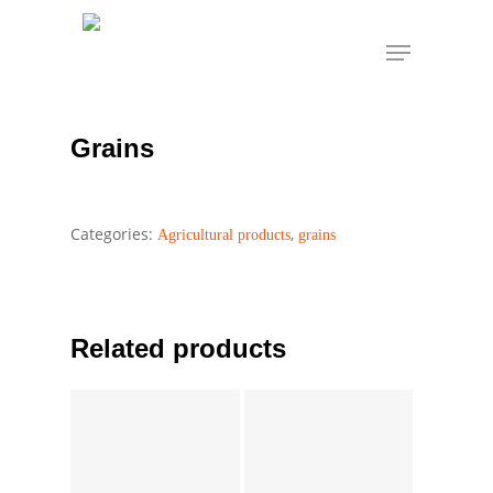
Skip
Menu
to
Grains
Home
Agricultural products
grains
main
content
Grains
Categories:
,
Agricultural products
grains
Related products