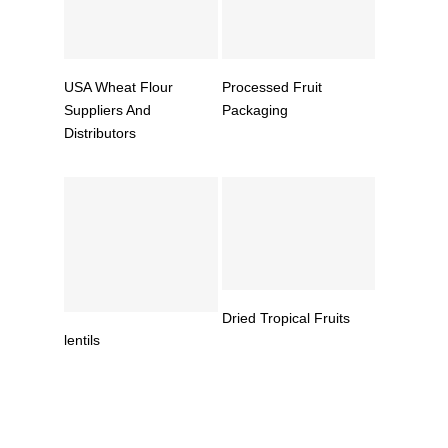
Read More
Read More
USA Wheat Flour
Processed Fruit
Suppliers And
Packaging
Distributors
Read More
Dried Tropical Fruits
Read More
lentils