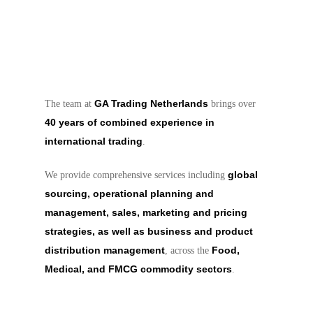
GA Trading Netherlands
The team at
brings over
40 years of combined experience in
international trading
.
global
We provide comprehensive services including
sourcing, operational planning and
management, sales, marketing and pricing
strategies, as well as business and product
distribution management
Food,
, across the
Medical, and FMCG commodity sectors
.