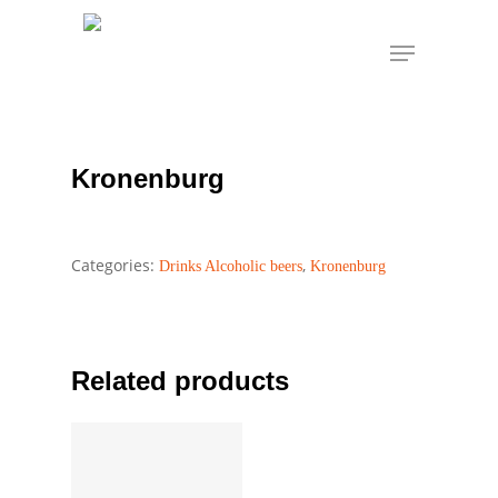
Skip
Menu
to
Home
Drinks Alcoholic beers
Kronenburg
main
Kronenburg
content
Kronenburg
Categories:
,
Drinks Alcoholic beers
Kronenburg
Related products