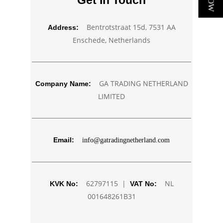
Get In Touch
Bentrotstraat 15d, 7531 AA
Address:
Enschede, Netherlands
GA TRADING NETHERLAND
Company Name:
LIMITED
Email:
info@gatradingnetherland.com
62797115 |
NL
KVK No:
VAT No:
001648261B31