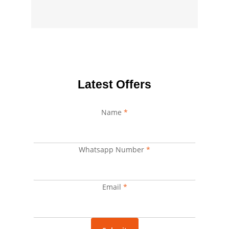
Latest Offers
Name
*
Whatsapp Number
Name
*
Whatsapp
Email
Email
*