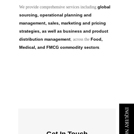
global
We provide comprehensive services including
sourcing, operational planning and
management, sales, marketing and pricing
strategies, as well as business and product
distribution management
Food,
, across the
Medical, and FMCG commodity sectors
.
INQUIRY NOW