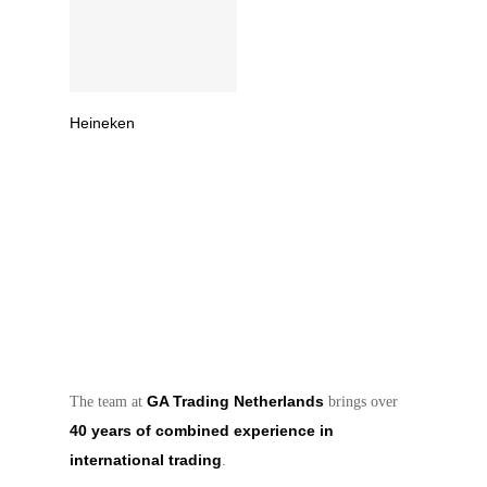
Read More
Heineken
GA Trading Netherlands
The team at
brings over
40 years of combined experience in
international trading
.