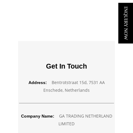
INQUIRY NOW
Get In Touch
Bentrotstraat 15d, 7531 AA
Address:
Enschede, Netherlands
GA TRADING NETHERLAND
Company Name:
LIMITED