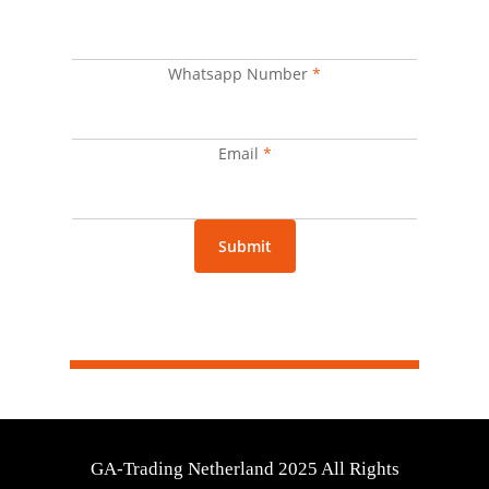
Whatsapp
Name
Whatsapp Number
*
Email
*
Submit
GA-Trading Netherland 2025 All Rights