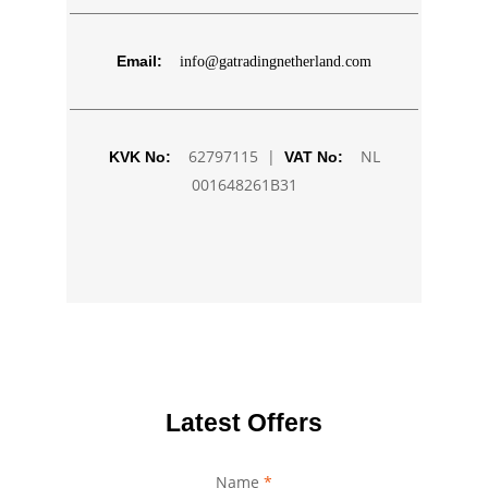
Email:
info@gatradingnetherland.com
62797115 |
NL
KVK No:
VAT No:
001648261B31
Latest Offers
Name
Number
*