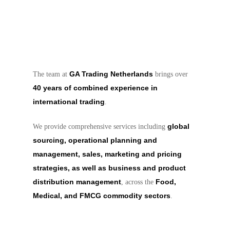
GA Trading Netherlands
The team at
brings over
40 years of combined experience in
international trading
.
global
We provide comprehensive services including
sourcing, operational planning and
management, sales, marketing and pricing
strategies, as well as business and product
distribution management
Food,
, across the
Medical, and FMCG commodity sectors
.