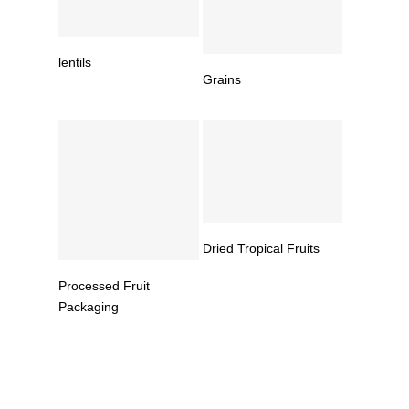
Read More
lentils
Read More
Grains
Read More
Dried Tropical Fruits
Read More
Processed Fruit
Packaging