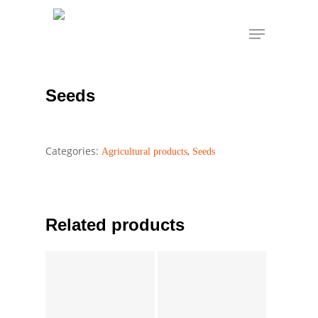
Skip
Menu
to
Seeds
Home
Agricultural products
Seeds
main
content
Seeds
Categories:
,
Agricultural products
Seeds
Related products