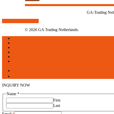
GA-Trading Nethe
Share
Tweet
Share
Pin
© 2026 GA Trading Netherlands.
Close
Home
Menu
About us
Products
Services
Blogs
Contact us
facebook
linkedin
INQUIRY NOW
Name
*
First
Last
Email
*