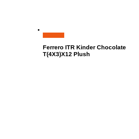
Read more
Ferrero ITR Kinder Chocolate
T(4X3)X12 Plush