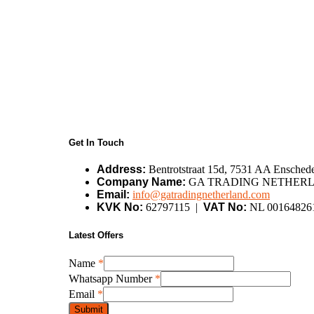
Get In Touch
Address:
Bentrotstraat 15d, 7531 AA Enschede
Company Name:
GA TRADING NETHERL
Email:
info@gatradingnetherland.com
KVK No:
62797115 |
VAT No:
NL 00164826
Latest Offers
Name
*
Name
Whatsapp Number
*
Whatsapp
Email
*
Email
Submit