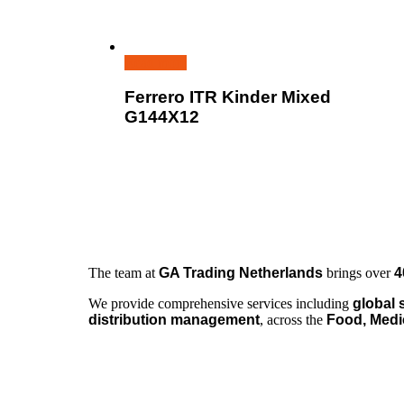
Read more
Ferrero ITR Kinder Mixed
G144X12
The team at
GA Trading Netherlands
brings over
4
We provide comprehensive services including
global 
distribution management
, across the
Food, Medi