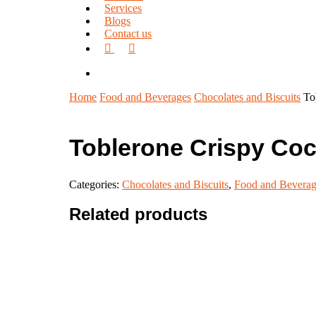
Services
Blogs
Contact us
facebook
linkedin
search
Home
Food and Beverages
Chocolates and Biscuits
To
Toblerone Crispy Co
Categories:
Chocolates and Biscuits
,
Food and Beverag
Related products