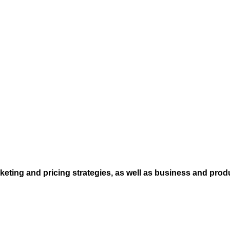
eting and pricing strategies, as well as business and prod