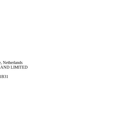
, Netherlands
AND LIMITED
1B31