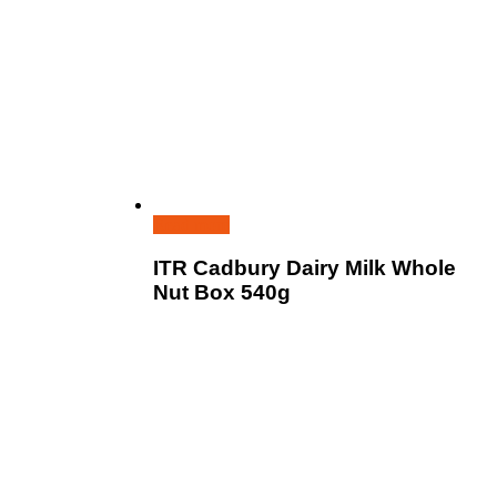
Read more
ITR Cadbury Dairy Milk Whole
Nut Box 540g