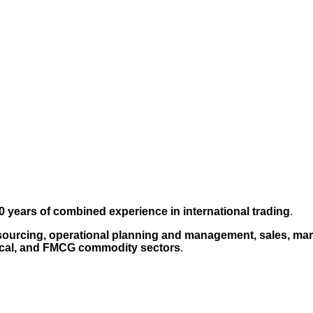
0 years of combined experience in international trading
.
sourcing, operational planning and management, sales, mark
cal, and FMCG commodity sectors
.