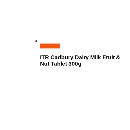
Read more
ITR Cadbury Dairy Milk Fruit &
Nut Tablet 300g