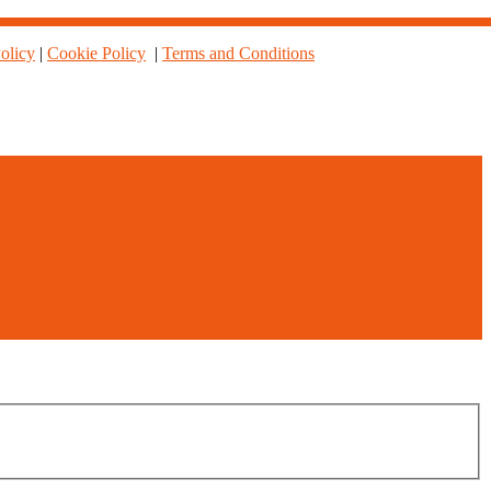
olicy
|
Cookie Policy
|
Terms and Conditions