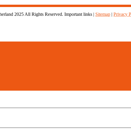
rland 2025 All Rights Reserved. Important links |
Sitemap
|
Privacy P