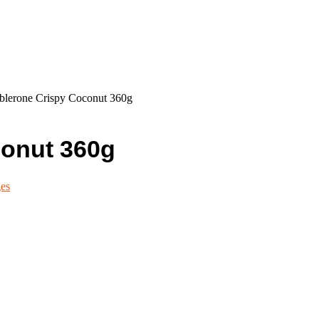
blerone Crispy Coconut 360g
conut 360g
es