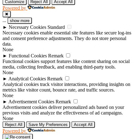
Customize
Reject All
Accept All
Powered by
✖
...
show more
►
Necessary Cookies
Standard
Necessary cookies enable essential site features like secure log-ins
and consent preference adjustments. They do not store personal
data.
None
►
Functional Cookies
Remark
Functional cookies support features like content sharing on social
media, collecting feedback, and enabling third-party tools.
None
►
Analytical Cookies
Remark
Analytical cookies track visitor interactions, providing insights on
metrics like visitor count, bounce rate, and traffic sources.
None
►
Advertisement Cookies
Remark
Advertisement cookies deliver personalized ads based on your
previous visits and analyze the effectiveness of ad campaigns.
None
Reject All
Save My Preferences
Accept All
Powered by