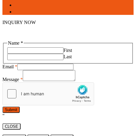
facebook
linkedin
INQUIRY NOW
Name
*
First
Last
Email
*
Message
*
Submit
“
CLOSE