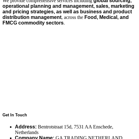
We provide comprehensive services including
global sourcing,
operational planning and management, sales, marketing
and pricing strategies, as well as business and product
distribution management
, across the
Food, Medical, and
FMCG commodity sectors
.
Get In Touch
Address:
Bentrotstraat 15d, 7531 AA Enschede,
Netherlands
Company Name:
GA TRADING NETHERLAND