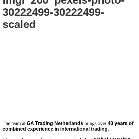
30222499-30222499-
scaled
The team at
GA Trading Netherlands
brings over
40 years of
combined experience in international trading
.