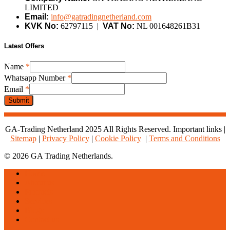
LIMITED
Email:
info@gatradingnetherland.com
KVK No:
62797115 |
VAT No:
NL 001648261B31
Latest Offers
Name
*
Whatsapp Number
*
Whatsapp
Email
*
Number
Submit
Email
GA-Trading Netherland 2025 All Rights Reserved. Important links |
Sitemap
|
Privacy Policy
|
Cookie Policy
|
Terms and Conditions
© 2026 GA Trading Netherlands.
Close
Home
Menu
About us
Products
Services
Blogs
Contact us