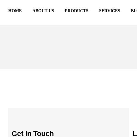
HOME
ABOUT US
PRODUCTS
SERVICES
BL
Get In Touch
L