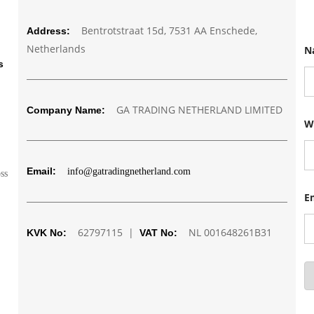
Bentrotstraat 15d, 7531 AA Enschede,
Address:
Netherlands
N
s
GA TRADING NETHERLAND LIMITED
Company Name:
N
W
a
m
e
N
Email:
info@gatradingnetherland.com
u
oss
m
b
E
e
r
62797115 |
NL 001648261B31
W
KVK No:
VAT No:
h
a
t
s
a
p