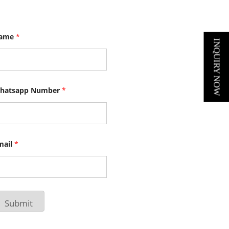
ame
*
INQUIRY NOW
hatsapp Number
*
mail
*
Submit