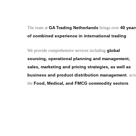
GA Trading Netherlands
40 year
The team at
brings over
of combined experience in international trading
.
global
We provide comprehensive services including
sourcing, operational planning and management,
sales, marketing and pricing strategies, as well as
business and product distribution management
, acr
Food, Medical, and FMCG commodity sectors
the
.