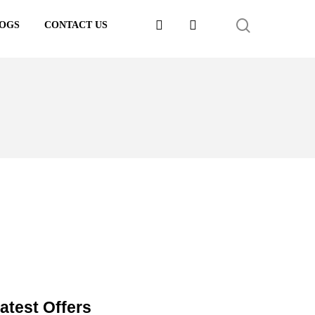
FACEBOOK
LINKEDIN
SEARCH
OGS
CONTACT US
atest Offers