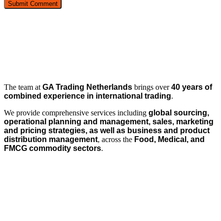
The team at
GA Trading Netherlands
brings over
40 years of
combined experience in international trading
.
We provide comprehensive services including
global sourcing,
operational planning and management, sales, marketing
and pricing strategies, as well as business and product
distribution management
, across the
Food, Medical, and
FMCG commodity sectors
.