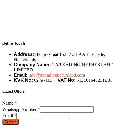
Get In Touch
Address:
Bentrotstraat 15d, 7531 AA Enschede,
Netherlands
Company Name:
GA TRADING NETHERLAND
LIMITED
Email:
info@gatradingnetherland.com
KVK No:
62797115 |
VAT No:
NL 001648261B31
Latest Offers
Name
Name
*
Number
Whatsapp Number
*
Email
Email
*
Submit