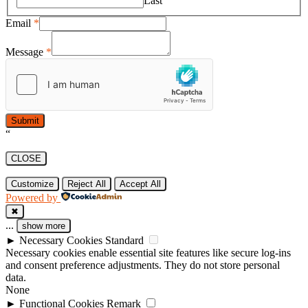
Last
Email
*
Message
*
Submit
“
CLOSE
Customize
Reject All
Accept All
Powered by
✖
...
show more
►
Necessary Cookies
Standard
Necessary cookies enable essential site features like secure log-ins
and consent preference adjustments. They do not store personal
data.
None
►
Functional Cookies
Remark