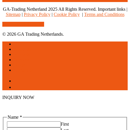
GA-Trading Netherland 2025 All Rights Reserved. Important links |
Sitemap
|
Privacy Policy
|
Cookie Policy
|
Terms and Conditions
Share
Tweet
Share
Pin
© 2026 GA Trading Netherlands.
Close
Home
Menu
About us
Products
Services
Blogs
Contact us
facebook
linkedin
INQUIRY NOW
Name
*
First