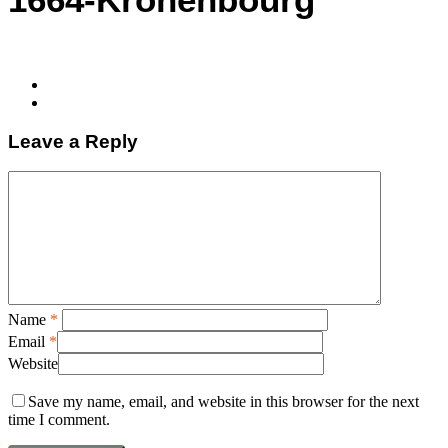
Leave a Reply
Name
*
Email
*
Website
Save my name, email, and website in this browser for the next
time I comment.