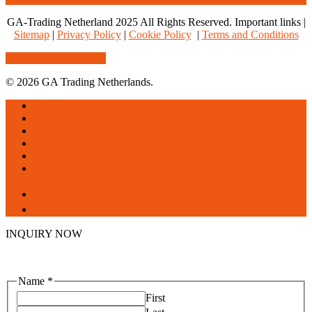
GA-Trading Netherland 2025 All Rights Reserved. Important links |
Sitemap
|
Privacy Policy
|
Cookie Policy
|
Terms and Conditions
Share
Tweet
Share
Pin
© 2026 GA Trading Netherlands.
Close
Home
Menu
About us
Products
Services
Blogs
Contact us
facebook
linkedin
INQUIRY NOW
Name
*
First