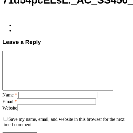
Leave a Reply
Name
*
Email
*
Website
Save my name, email, and website in this browser for the next
time I comment.