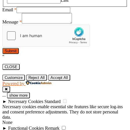
Last
Email
*
Message
*
Submit
“
CLOSE
Customize
Reject All
Accept All
Powered by
✖
...
show more
►
Necessary Cookies
Standard
Necessary cookies enable essential site features like secure log-ins
and consent preference adjustments. They do not store personal
data.
None
►
Functional Cookies
Remark