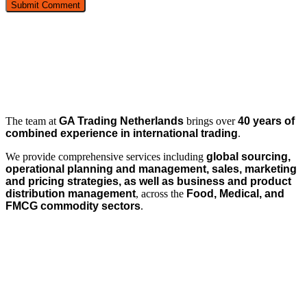
The team at
GA Trading Netherlands
brings over
40 years of
combined experience in international trading
.
We provide comprehensive services including
global sourcing,
operational planning and management, sales, marketing
and pricing strategies, as well as business and product
distribution management
, across the
Food, Medical, and
FMCG commodity sectors
.