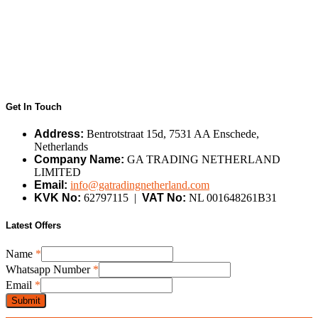
Get In Touch
Address:
Bentrotstraat 15d, 7531 AA Enschede,
Netherlands
Company Name:
GA TRADING NETHERLAND
LIMITED
Email:
info@gatradingnetherland.com
KVK No:
62797115 |
VAT No:
NL 001648261B31
Latest Offers
Name
*
Whatsapp Number
*
Number
Email
*
Name
Submit
Whatsapp