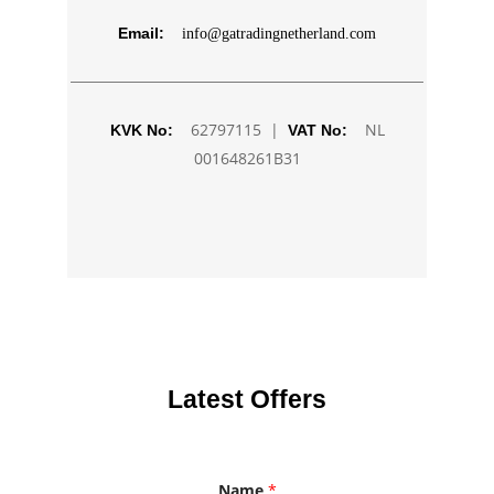
Email:
info@gatradingnetherland.com
62797115 |
NL
KVK No:
VAT No:
001648261B31
Latest Offers
Name
*