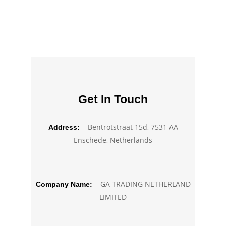
Get In Touch
Bentrotstraat 15d, 7531 AA
Address:
Enschede, Netherlands
GA TRADING NETHERLAND
Company Name:
LIMITED