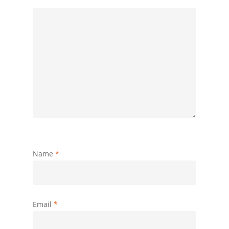
Name
*
Email
*