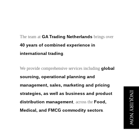
GA Trading Netherlands
The team at
brings over
40 years of combined experience in
international trading
.
global
We provide comprehensive services including
sourcing, operational planning and
management, sales, marketing and pricing
INQUIRY NOW
strategies, as well as business and product
distribution management
Food,
, across the
Medical, and FMCG commodity sectors
.