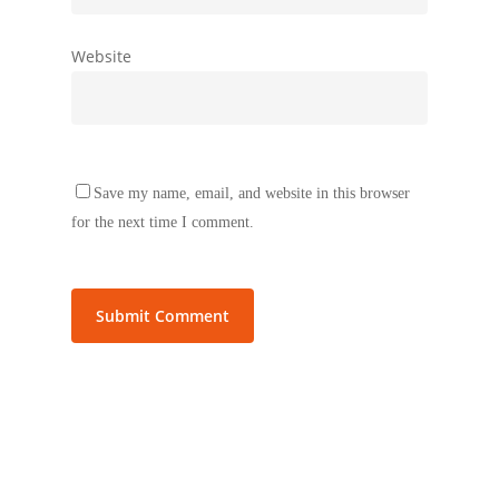
Website
Save my name, email, and website in this browser
for the next time I comment.