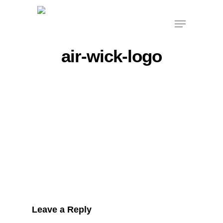
Skip
Menu
to
main
content
air-wick-logo
Leave a Reply