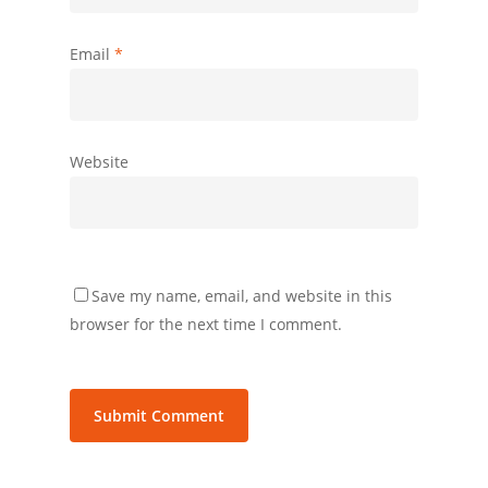
Email
*
Website
Save my name, email, and website in this
browser for the next time I comment.