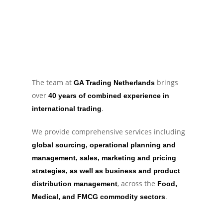
The team at
brings
GA Trading Netherlands
over
40 years of combined experience in
.
international trading
We provide comprehensive services including
global sourcing, operational planning and
management, sales, marketing and pricing
strategies, as well as business and product
, across the
distribution management
Food,
.
Medical, and FMCG commodity sectors