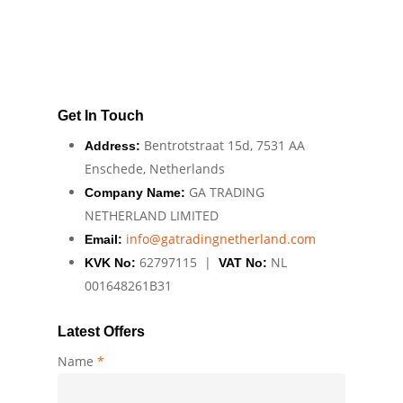
Get In Touch
Bentrotstraat 15d, 7531 AA
Address:
Enschede, Netherlands
GA TRADING
Company Name:
NETHERLAND LIMITED
info@gatradingnetherland.com
Email:
62797115 |
NL
KVK No:
VAT No:
001648261B31
Latest Offers
Name
*