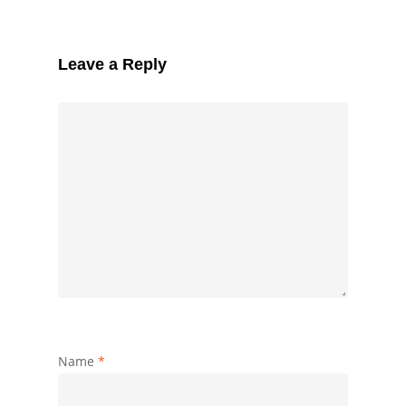
Leave a Reply
Name
*