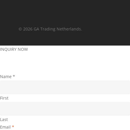
© 2026 GA Trading Netherlands.
INQUIRY NOW
Name
*
First
Last
Email
*