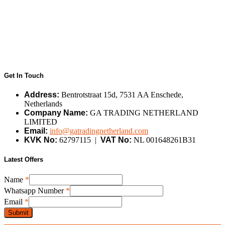
Get In Touch
Address:
Bentrotstraat 15d, 7531 AA Enschede,
Netherlands
Company Name:
GA TRADING NETHERLAND
LIMITED
Email:
info@gatradingnetherland.com
KVK No:
62797115 |
VAT No:
NL 001648261B31
Latest Offers
Name
*
Name
Whatsapp Number
*
Email
Email
*
Number
Submit