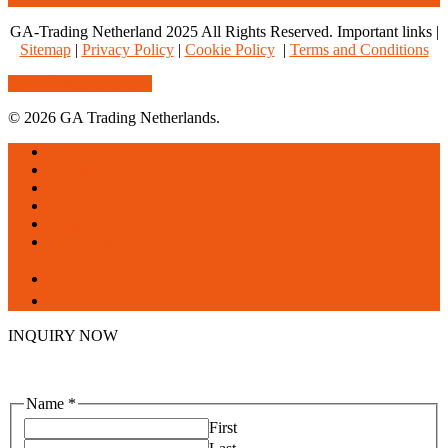
GA-Trading Netherland 2025 All Rights Reserved. Important links |
Sitemap
|
Privacy Policy
|
Cookie Policy
|
Terms and Conditions
Share
Tweet
Share
Pin
© 2026 GA Trading Netherlands.
Close
Home
Menu
About us
Products
Services
Blogs
Contact us
facebook
linkedin
INQUIRY NOW
Name
*
First