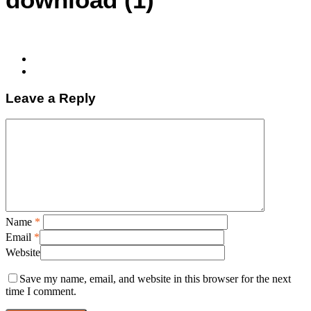
Leave a Reply
Name
*
Email
*
Website
Save my name, email, and website in this browser for the next
time I comment.