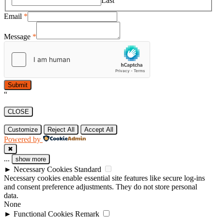
Last
Email
*
Message
*
Submit
“
CLOSE
Customize
Reject All
Accept All
Powered by
✖
...
show more
►
Necessary Cookies
Standard
Necessary cookies enable essential site features like secure log-ins
and consent preference adjustments. They do not store personal
data.
None
►
Functional Cookies
Remark