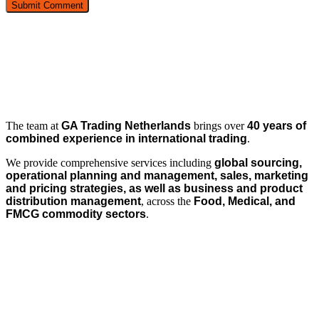
The team at
GA Trading Netherlands
brings over
40 years of
combined experience in international trading
.
We provide comprehensive services including
global sourcing,
operational planning and management, sales, marketing
and pricing strategies, as well as business and product
distribution management
, across the
Food, Medical, and
FMCG commodity sectors
.