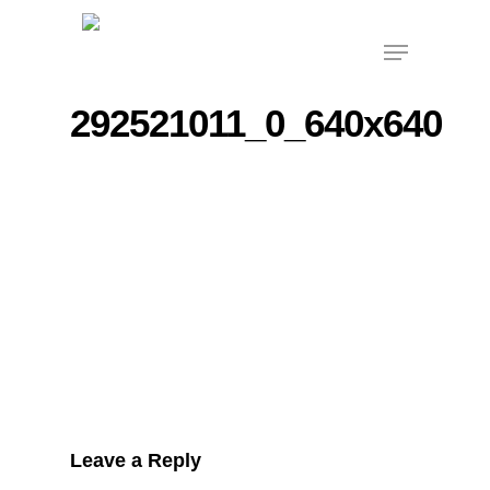
Skip
Menu
to
main
content
292521011_0_640x640
Leave a Reply