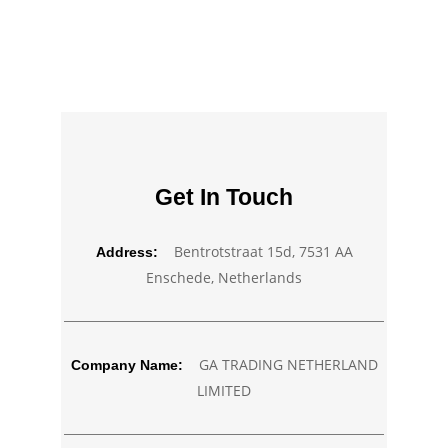
Get In Touch
Bentrotstraat 15d, 7531 AA
Address:
Enschede, Netherlands
GA TRADING NETHERLAND
Company Name:
LIMITED