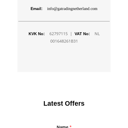
Email:
info@gatradingnetherland.com
62797115 |
NL
KVK No:
VAT No:
001648261B31
Latest Offers
Name
*