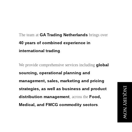
GA Trading Netherlands
The team at
brings over
40 years of combined experience in
international trading
.
global
We provide comprehensive services including
sourcing, operational planning and
management, sales, marketing and pricing
INQUIRY NOW
strategies, as well as business and product
distribution management
Food,
, across the
Medical, and FMCG commodity sectors
.