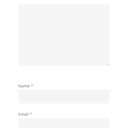
Name
*
Email
*