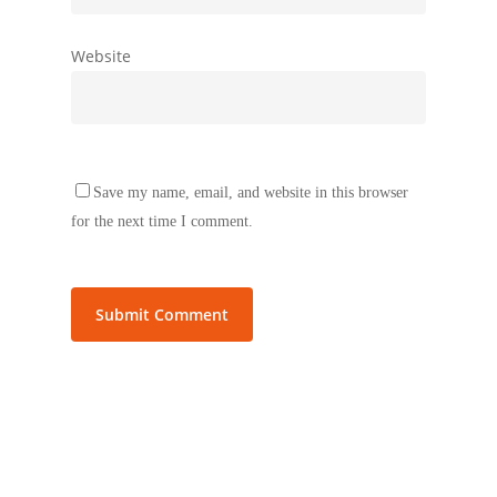
Website
Save my name, email, and website in this browser
for the next time I comment.