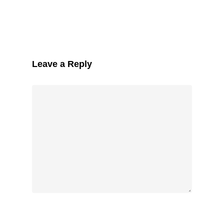
Leave a Reply