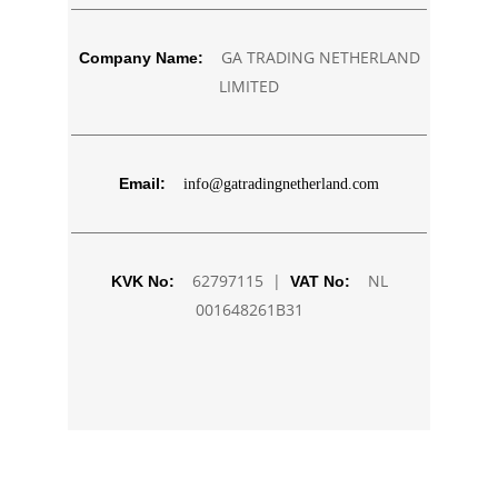
GA TRADING NETHERLAND
Company Name:
LIMITED
Email:
info@gatradingnetherland.com
62797115 |
NL
KVK No:
VAT No:
001648261B31