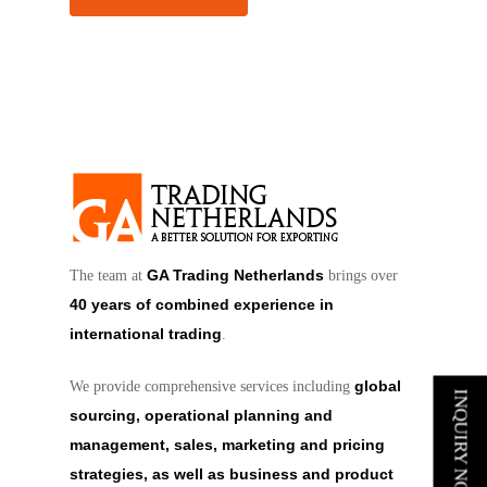
GA Trading Netherlands
The team at
brings over
40 years of combined experience in
international trading
.
global
We provide comprehensive services including
INQUIRY NOW
sourcing, operational planning and
management, sales, marketing and pricing
strategies, as well as business and product