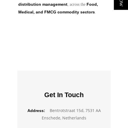
distribution management
Food,
, across the
Medical, and FMCG commodity sectors
.
Get In Touch
Bentrotstraat 15d, 7531 AA
Address:
Enschede, Netherlands