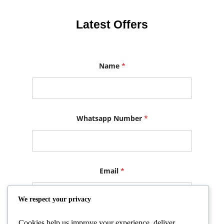
Latest Offers
E
Name
*
m
a
i
l
E
m
a
Whatsapp Number
*
i
l
N
u
m
b
Email
*
e
r
We respect your privacy
Cookies help us improve your experience, deliver