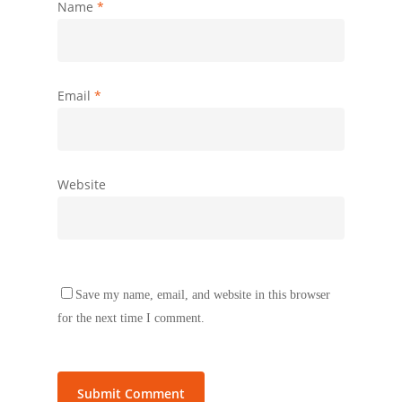
Name
*
Email
*
Website
Save my name, email, and website in this browser
for the next time I comment.