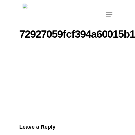
Skip
Menu
to
main
content
72927059fcf394a60015b
Leave a Reply