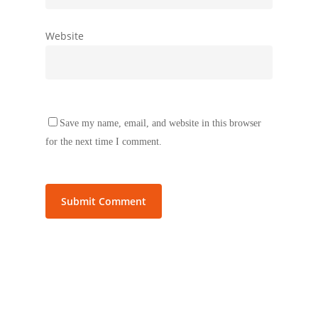
Website
Save my name, email, and website in this browser
for the next time I comment.