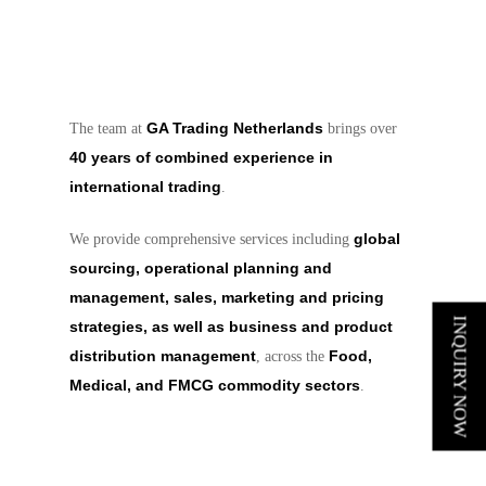
GA Trading Netherlands
The team at
brings over
40 years of combined experience in
international trading
.
global
We provide comprehensive services including
sourcing, operational planning and
management, sales, marketing and pricing
INQUIRY NOW
strategies, as well as business and product
distribution management
Food,
, across the
Medical, and FMCG commodity sectors
.