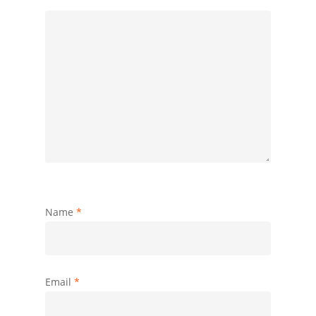
Name
*
Email
*