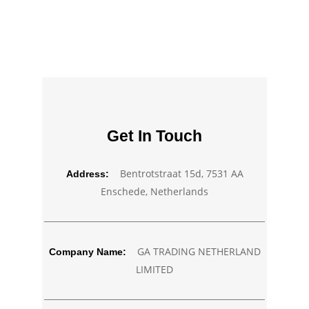
Get In Touch
Bentrotstraat 15d, 7531 AA
Address:
Enschede, Netherlands
GA TRADING NETHERLAND
Company Name:
LIMITED