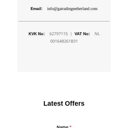
Email:
info@gatradingnetherland.com
62797115 |
NL
KVK No:
VAT No:
001648261B31
Latest Offers
Name
*