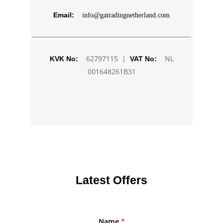
Email:
info@gatradingnetherland.com
62797115 |
NL
KVK No:
VAT No:
001648261B31
Latest Offers
Name
*