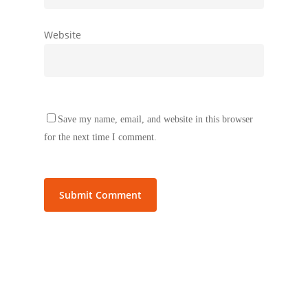
Website
Save my name, email, and website in this browser
for the next time I comment.