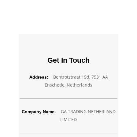
Get In Touch
Bentrotstraat 15d, 7531 AA
Address:
Enschede, Netherlands
GA TRADING NETHERLAND
Company Name:
LIMITED