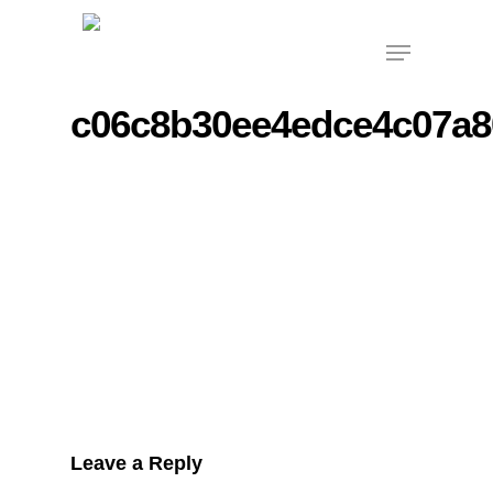
Skip
Menu
to
main
content
c06c8b30ee4edce4c07a8
Leave a Reply