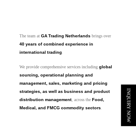
GA Trading Netherlands
The team at
brings over
40 years of combined experience in
international trading
.
global
We provide comprehensive services including
sourcing, operational planning and
management, sales, marketing and pricing
INQUIRY NOW
strategies, as well as business and product
distribution management
Food,
, across the
Medical, and FMCG commodity sectors
.