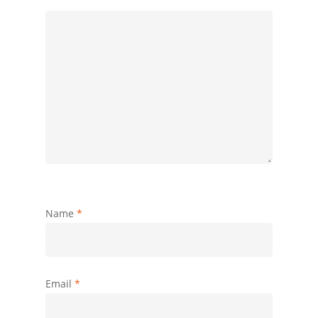
Name
*
Email
*