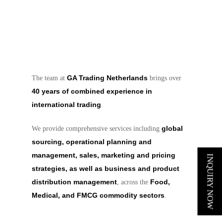
GA Trading Netherlands
The team at
brings over
40 years of combined experience in
international trading
.
global
We provide comprehensive services including
sourcing, operational planning and
management, sales, marketing and pricing
INQUIRY NOW
strategies, as well as business and product
distribution management
Food,
, across the
Medical, and FMCG commodity sectors
.