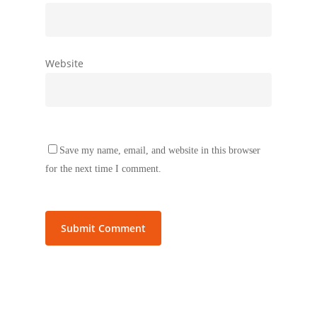
Website
Save my name, email, and website in this browser
for the next time I comment.