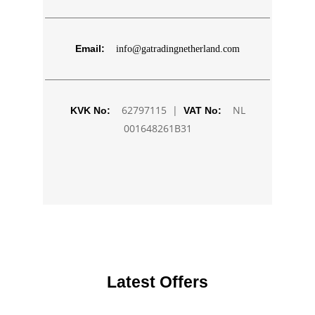
Email:
info@gatradingnetherland.com
62797115 |
NL
KVK No:
VAT No:
001648261B31
Latest Offers