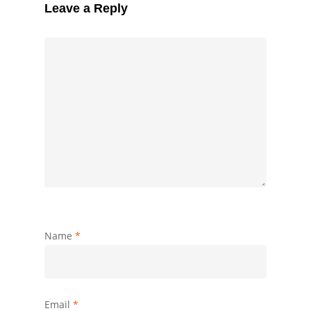
Leave a Reply
Name
*
Email
*