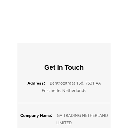
Get In Touch
Bentrotstraat 15d, 7531 AA
Address:
Enschede, Netherlands
GA TRADING NETHERLAND
Company Name:
LIMITED