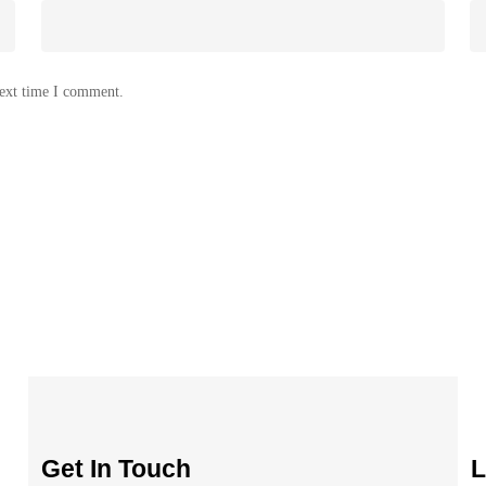
next time I comment.
Get In Touch
L