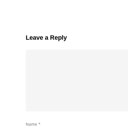
Leave a Reply
Name
*