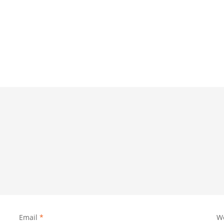
Email
*
W