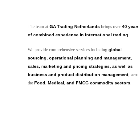
GA Trading Netherlands
40 year
The team at
brings over
of combined experience in international trading
.
global
We provide comprehensive services including
sourcing, operational planning and management,
sales, marketing and pricing strategies, as well as
business and product distribution management
, acr
Food, Medical, and FMCG commodity sectors
the
.