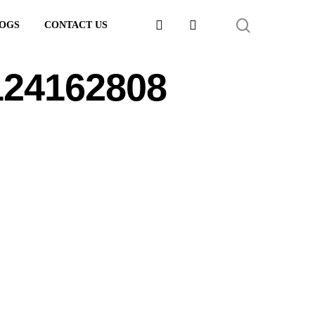
FACEBOOK
LINKEDIN
SEARCH
OGS
CONTACT US
124162808