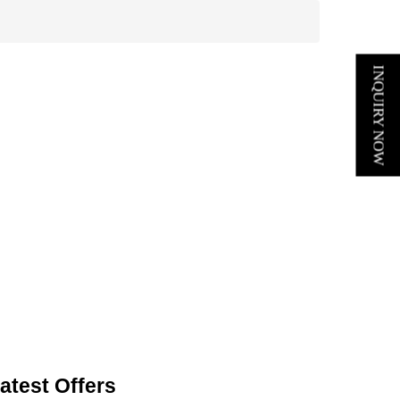
INQUIRY NOW
atest Offers