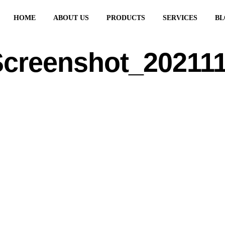
HOME
ABOUT US
PRODUCTS
SERVICES
BL
creenshot_20211