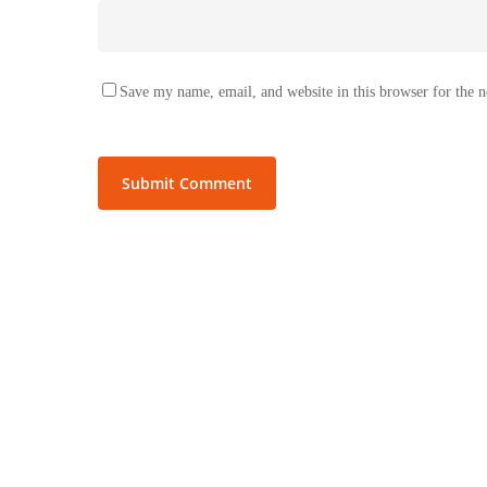
Save my name, email, and website in this browser for the 