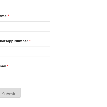
ame
*
hatsapp Number
*
mail
*
Submit