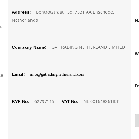
Bentrotstraat 15d, 7531 AA Enschede,
Address:
E
Netherlands
N
m
a
s
i
l
N
GA TRADING NETHERLAND LIMITED
Company Name:
a
m
W
e
N
u
m
Email:
info@gatradingnetherland.com
oss
b
e
E
r
62797115 |
NL 001648261B31
KVK No:
VAT No: