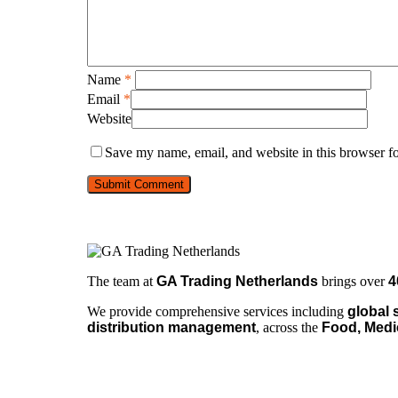
Name
*
Email
*
Website
Save my name, email, and website in this browser fo
The team at
GA Trading Netherlands
brings over
4
We provide comprehensive services including
global 
distribution management
, across the
Food, Medi