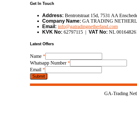
Get In Touch
Address:
Bentrotstraat 15d, 7531 AA Enschede
Company Name:
GA TRADING NETHERL
Email:
info@gatradingnetherland.com
KVK No:
62797115 |
VAT No:
NL 00164826
Latest Offers
Number
Name
*
Name
Whatsapp Number
*
Name
Email
*
Submit
GA-Trading Nethe