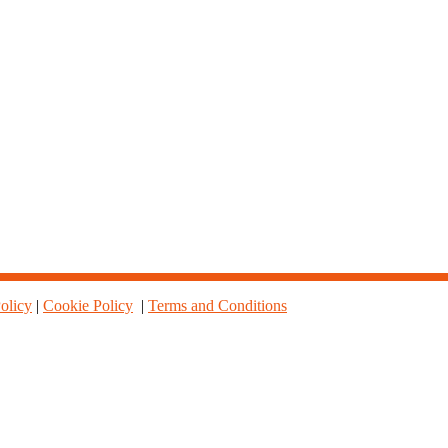
olicy
|
Cookie Policy
|
Terms and Conditions