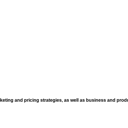
eting and pricing strategies, as well as business and prod