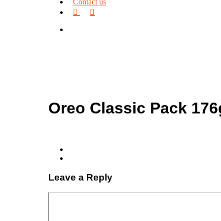
Contact us
facebook
linkedin
search
Oreo Classic Pack 176
Leave a Reply