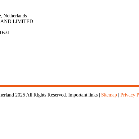
, Netherlands
AND LIMITED
1B31
rland 2025 All Rights Reserved. Important links |
Sitemap
|
Privacy P