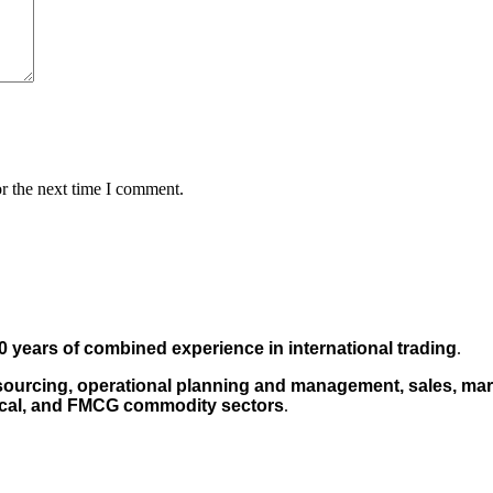
r the next time I comment.
0 years of combined experience in international trading
.
sourcing, operational planning and management, sales, mark
cal, and FMCG commodity sectors
.