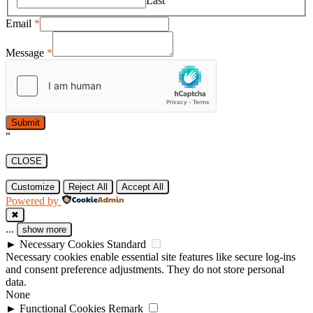
Last
Email
*
Message
*
Submit
“
CLOSE
Customize
Reject All
Accept All
Powered by
✖
...
show more
►
Necessary Cookies
Standard
Necessary cookies enable essential site features like secure log-ins
and consent preference adjustments. They do not store personal
data.
None
►
Functional Cookies
Remark