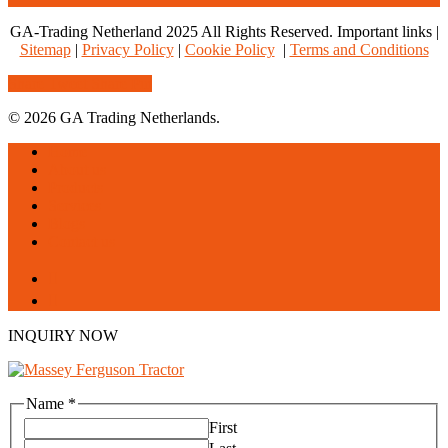
GA-Trading Netherland 2025 All Rights Reserved. Important links |
Sitemap
|
Privacy Policy
|
Cookie Policy
|
Terms and Conditions
Share
Tweet
Share
Pin
© 2026 GA Trading Netherlands.
Close
Home
Menu
About us
Products
Services
Blogs
Contact us
facebook
linkedin
INQUIRY NOW
Name
*
First