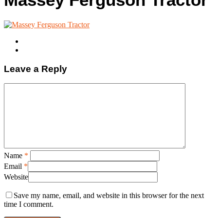
Leave a Reply
Name
*
Email
*
Website
Save my name, email, and website in this browser for the next
time I comment.