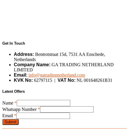
Get In Touch
Address:
Bentrotstraat 15d, 7531 AA Enschede,
Netherlands
Company Name:
GA TRADING NETHERLAND
LIMITED
Email:
info@gatradingnetherland.com
KVK No:
62797115 |
VAT No:
NL 001648261B31
Latest Offers
Name
*
Whatsapp
Whatsapp Number
*
Number
Email
*
Name
Submit