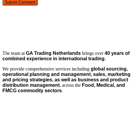
The team at
GA Trading Netherlands
brings over
40 years of
combined experience in international trading
.
We provide comprehensive services including
global sourcing,
operational planning and management, sales, marketing
and pricing strategies, as well as business and product
distribution management
, across the
Food, Medical, and
FMCG commodity sectors
.