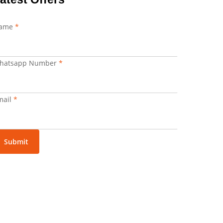
ame
*
hatsapp Number
*
hatsapp
mail
*
umber
mail
Submit