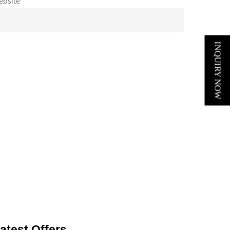
ebsite
INQUIRY NOW
atest Offers