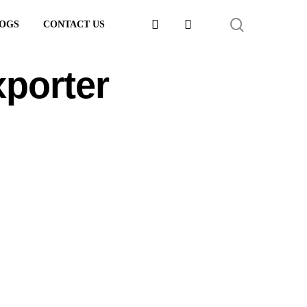
FACEBOOK
LINKEDIN
SEARCH
OGS
CONTACT US
xporter