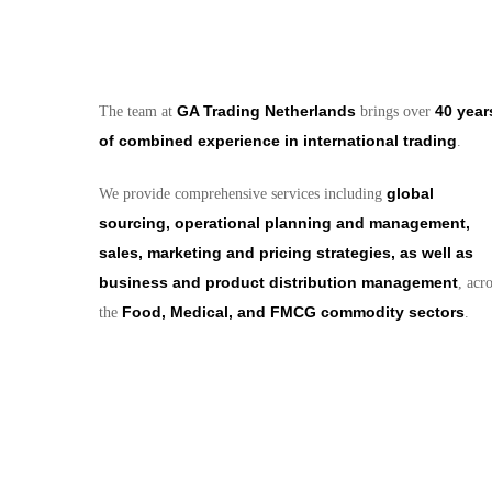
GA Trading Netherlands
40 year
The team at
brings over
of combined experience in international trading
.
global
We provide comprehensive services including
sourcing, operational planning and management,
sales, marketing and pricing strategies, as well as
business and product distribution management
, acr
Food, Medical, and FMCG commodity sectors
the
.