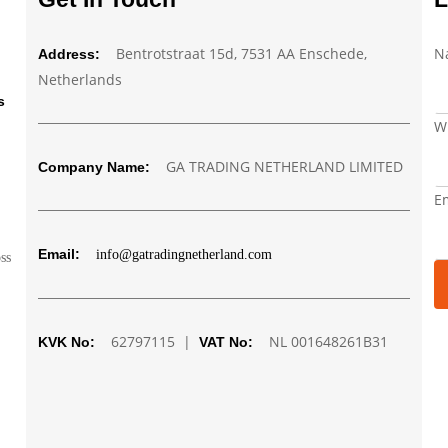
Bentrotstraat 15d, 7531 AA Enschede,
N
Address:
Netherlands
s
W
GA TRADING NETHERLAND LIMITED
Company Name:
W
E
N
E
Email:
info@gatradingnetherland.com
oss
62797115 |
NL 001648261B31
KVK No:
VAT No: