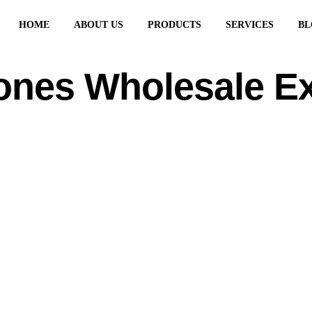
HOME
ABOUT US
PRODUCTS
SERVICES
BL
ones Wholesale E