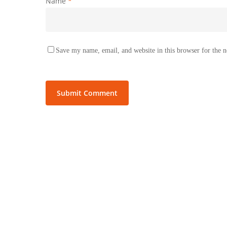
Name
*
Save my name, email, and website in this browser for the 