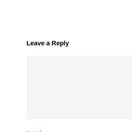
Leave a Reply