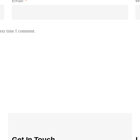
Email
*
W
next time I comment.
Get In Touch
L