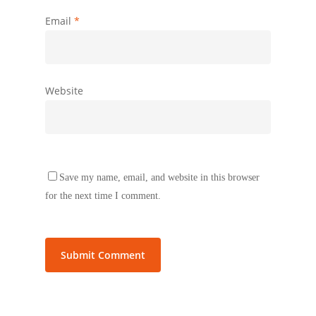
Email
*
Website
Save my name, email, and website in this browser
for the next time I comment.