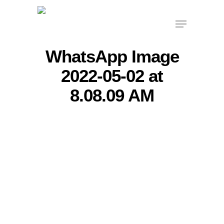
Skip
Menu
to
main
content
WhatsApp Image
2022-05-02 at
8.08.09 AM