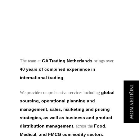
GA Trading Netherlands
The team at
brings over
40 years of combined experience in
international trading
.
INQUIRY NOW
global
We provide comprehensive services including
sourcing, operational planning and
management, sales, marketing and pricing
strategies, as well as business and product
distribution management
Food,
, across the
Medical, and FMCG commodity sectors
.