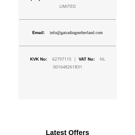
LIMITED
Email:
info@gatradingnetherland.com
62797115 |
NL
KVK No:
VAT No:
001648261B31
Latest Offers