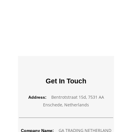
Get In Touch
Bentrotstraat 15d, 7531 AA
Address:
Enschede, Netherlands
GA TRADING NETHERLAND
Company Name: