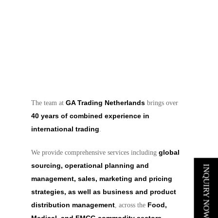
GA Trading Netherlands
The team at
brings over
40 years of combined experience in
international trading
.
global
We provide comprehensive services including
sourcing, operational planning and
INQUIRY NOW
management, sales, marketing and pricing
strategies, as well as business and product
distribution management
Food,
, across the