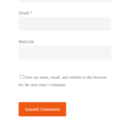
Email
*
Website
Save my name, email, and website in this browser
for the next time I comment.