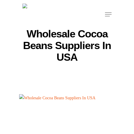
Skip
Menu
to
main
content
Wholesale Cocoa
Beans Suppliers In
USA