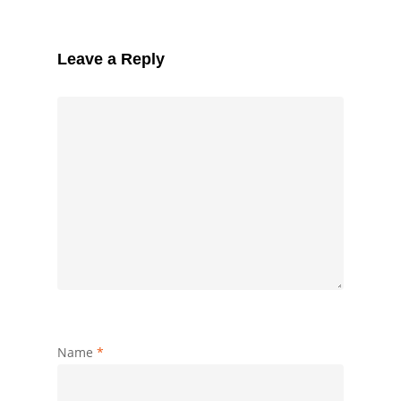
Leave a Reply
Name
*