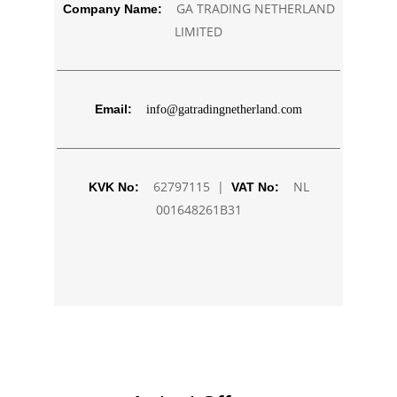
GA TRADING NETHERLAND
Company Name:
LIMITED
Email:
info@gatradingnetherland.com
62797115 |
NL
KVK No:
VAT No:
001648261B31