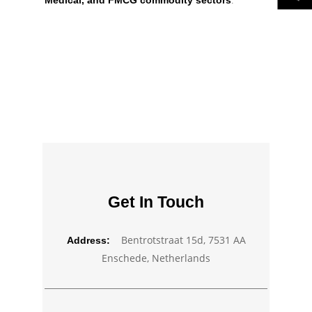
Medical, and FMCG commodity sectors
.
Get In Touch
Bentrotstraat 15d, 7531 AA
Address:
Enschede, Netherlands