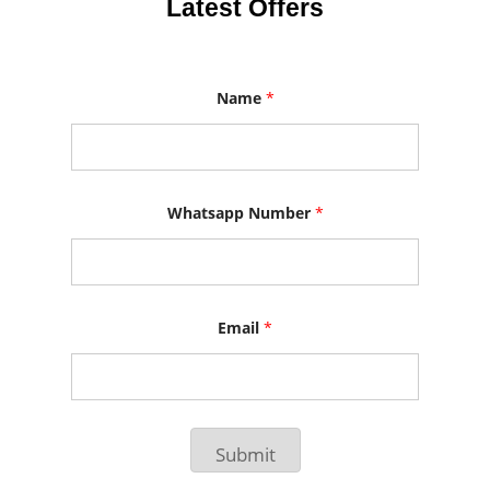
Latest Offers
Name
*
N
Whatsapp Number
*
a
m
e
N
u
m
b
Email
*
e
r
W
h
a
t
Submit
s
a