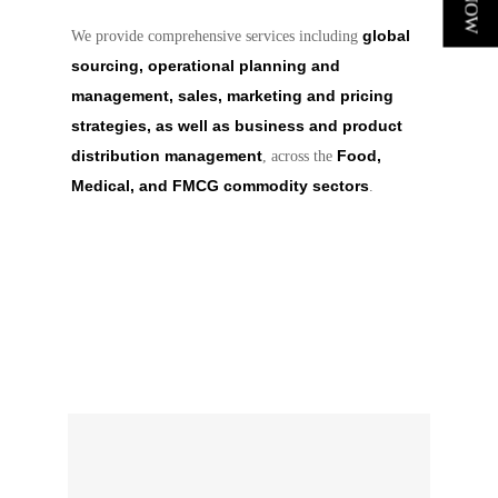
global
We provide comprehensive services including
sourcing, operational planning and
management, sales, marketing and pricing
strategies, as well as business and product
distribution management
Food,
, across the
Medical, and FMCG commodity sectors
.