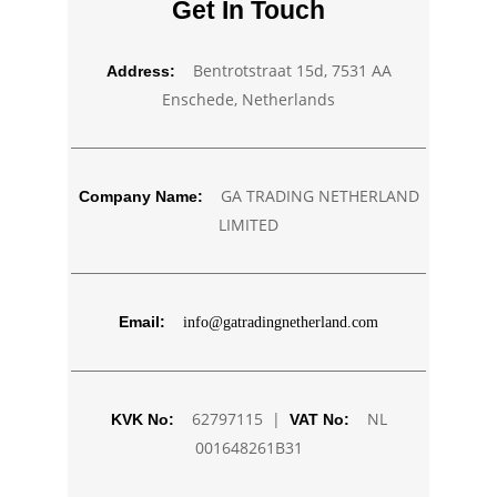
Get In Touch
Bentrotstraat 15d, 7531 AA
Address:
Enschede, Netherlands
GA TRADING NETHERLAND
Company Name:
LIMITED
Email:
info@gatradingnetherland.com
62797115 |
NL
KVK No:
VAT No:
001648261B31