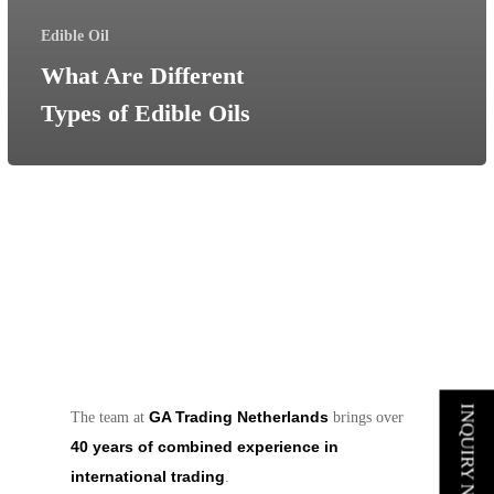
Edible Oil
What Are Different
Types of Edible Oils
INQUIRY NOW
GA Trading Netherlands
The team at
brings over
40 years of combined experience in
international trading
.