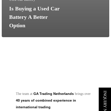
Is Buying a Used Car
Battery A Better
Option
INQUIRY NOW
GA Trading Netherlands
The team at
brings over
40 years of combined experience in
international trading
.