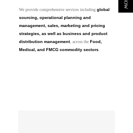
global
We provide comprehensive services including
sourcing, operational planning and
management, sales, marketing and pricing
strategies, as well as business and product
distribution management
Food,
, across the
Medical, and FMCG commodity sectors
.