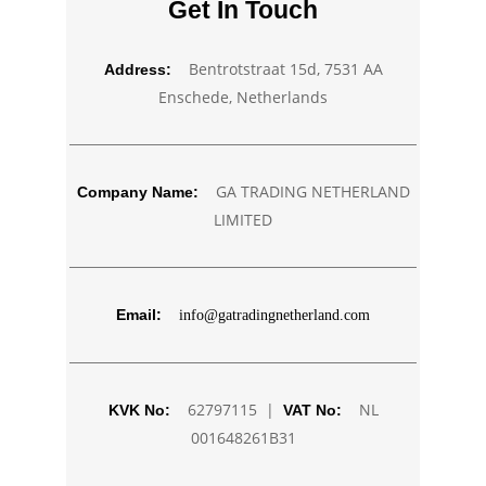
Get In Touch
Bentrotstraat 15d, 7531 AA
Address:
Enschede, Netherlands
GA TRADING NETHERLAND
Company Name:
LIMITED
Email:
info@gatradingnetherland.com
62797115 |
NL
KVK No:
VAT No:
001648261B31