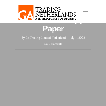
Skip
Different Types and
Menu
to
Close
main
Uses of A4 Copy
Menu
content
Paper
By
July 1, 2022
Ga Trading Limited Netherland
No Comments