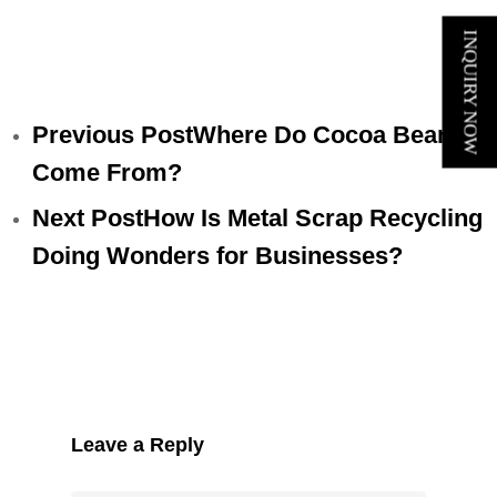
INQUIRY NOW
Previous Post
Where Do Cocoa Beans
Come From?
Next Post
How Is Metal Scrap Recycling
Doing Wonders for Businesses?
Leave a Reply