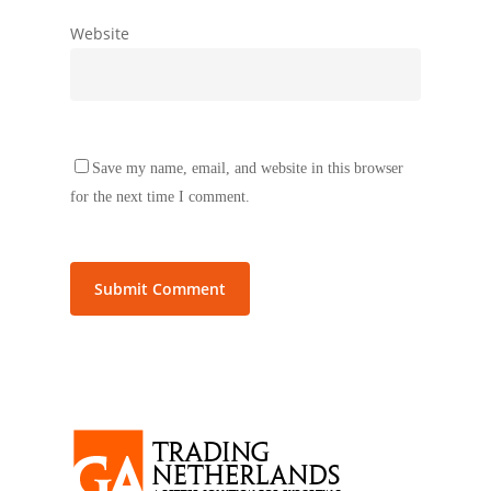
Website
Save my name, email, and website in this browser
for the next time I comment.