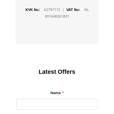
62797115 |
NL
KVK No:
VAT No:
001648261B31
Latest Offers
Name
*