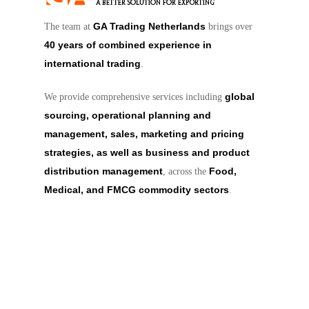
GA Trading Netherlands
The team at
brings over
40 years of combined experience in
international trading
.
global
We provide comprehensive services including
sourcing, operational planning and
management, sales, marketing and pricing
strategies, as well as business and product
distribution management
Food,
, across the
Medical, and FMCG commodity sectors
.