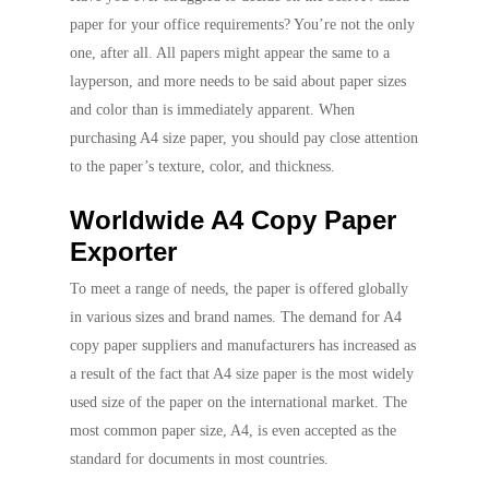
paper for your office requirements? You’re not the only
one, after all. All papers might appear the same to a
layperson, and more needs to be said about paper sizes
and color than is immediately apparent. When
purchasing A4 size paper, you should pay close attention
to the paper’s texture, color, and thickness.
Worldwide A4 Copy Paper
Exporter
To meet a range of needs, the paper is offered globally
in various sizes and brand names. The demand for A4
copy paper suppliers and manufacturers has increased as
a result of the fact that A4 size paper is the most widely
used size of the paper on the international market. The
most common paper size, A4, is even accepted as the
standard for documents in most countries.