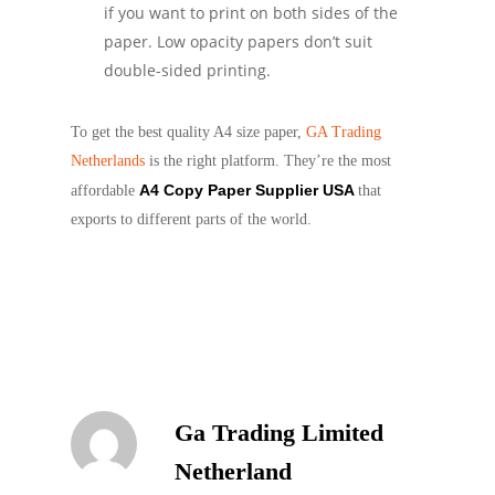
if you want to print on both sides of the
paper. Low opacity papers don’t suit
double-sided printing.
To get the best quality A4 size paper,
GA Trading
Netherlands
is the right platform. They’re the most
A4 Copy Paper Supplier USA
affordable
that
exports to different parts of the world.
Ga Trading Limited
Netherland