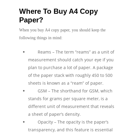
Where To Buy A4 Copy
Paper?
When you buy A4 copy paper, you should keep the
following things in mind:
Reams – The term “reams” as a unit of
measurement should catch your eye if you
plan to purchase a lot of paper. A package
of the paper stack with roughly 450 to 500
sheets is known as a “ream” of paper.
GSM – The shorthand for GSM, which
stands for grams per square meter, is a
different unit of measurement that reveals
a sheet of paper’s density.
Opacity – The opacity is the paper’s
transparency, and this feature is essential