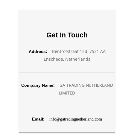
Get In Touch
Bentrotstraat 15d, 7531 AA
Address:
Enschede, Netherlands
GA TRADING NETHERLAND
Company Name:
LIMITED
Email:
info@gatradingnetherland.com