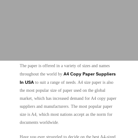
The paper is offered in a variety of sizes and names
A4 Copy Paper Suppliers
throughout the world by
In USA
to suit a range of needs. A4 size paper is also
the most popular size of paper used on the global
market, which has increased demand for A4 copy paper
suppliers and manufacturers. The most popular paper
size is A4, which most nations accept as the norm for
documents worldwide.
Have you ever struggled to decide on the best A4-sized