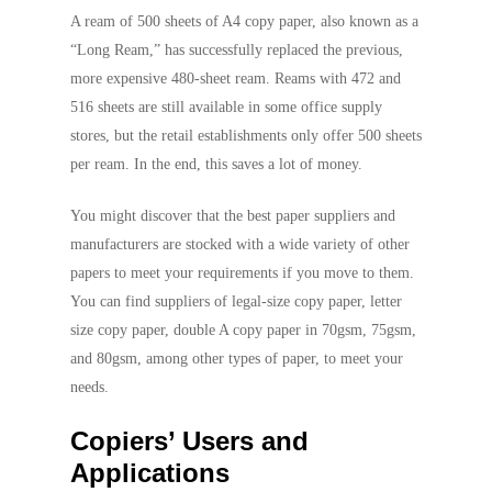
A ream of 500 sheets of A4 copy paper, also known as a
“Long Ream,” has successfully replaced the previous,
more expensive 480-sheet ream. Reams with 472 and
516 sheets are still available in some office supply
stores, but the retail establishments only offer 500 sheets
per ream. In the end, this saves a lot of money.
You might discover that the best paper suppliers and
manufacturers are stocked with a wide variety of other
papers to meet your requirements if you move to them.
You can find suppliers of legal-size copy paper, letter
size copy paper, double A copy paper in 70gsm, 75gsm,
and 80gsm, among other types of paper, to meet your
needs.
Copiers’ Users and
Applications