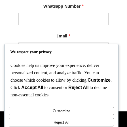
N
Whatsapp Number
*
a
m
e
N
a
m
e
Email
*
N
a
m
We respect your privacy
e
Cookies help us improve your experience, deliver
Submit
personalized content, and analyze traffic. You can
choose which cookies to allow by clicking
Customize
.
Click
Accept All
to consent or
Reject All
to decline
non-essential cookies.
Customize
Reject All
GA-Trading Netherland 2025 All Rights