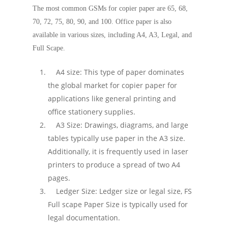
The most common GSMs for copier paper are 65, 68,
70, 72, 75, 80, 90, and 100. Office paper is also
available in various sizes, including A4, A3, Legal, and
Full Scape.
A4 size: This type of paper dominates
the global market for copier paper for
applications like general printing and
office stationery supplies.
A3 Size: Drawings, diagrams, and large
tables typically use paper in the A3 size.
Additionally, it is frequently used in laser
printers to produce a spread of two A4
pages.
Ledger Size: Ledger size or legal size, FS
Full scape Paper Size is typically used for
legal documentation.