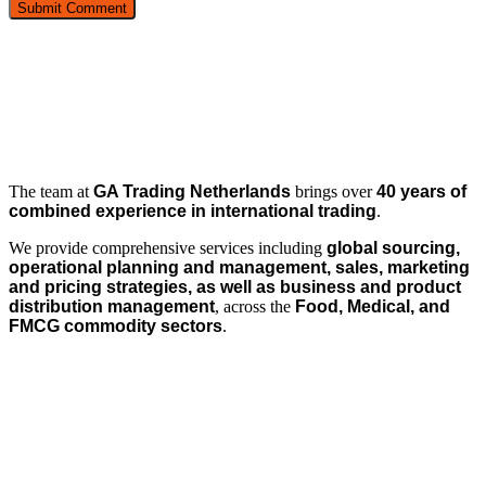
The team at
GA Trading Netherlands
brings over
40 years of
combined experience in international trading
.
We provide comprehensive services including
global sourcing,
operational planning and management, sales, marketing
and pricing strategies, as well as business and product
distribution management
, across the
Food, Medical, and
FMCG commodity sectors
.