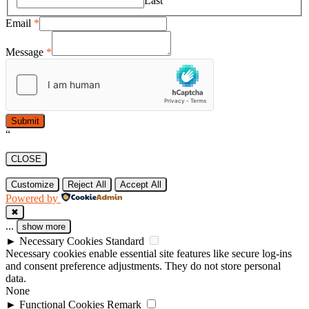
Last
Email
*
Message
*
Submit
“
CLOSE
Customize
Reject All
Accept All
Powered by
✖
...
show more
►
Necessary Cookies
Standard
Necessary cookies enable essential site features like secure log-ins
and consent preference adjustments. They do not store personal
data.
None
►
Functional Cookies
Remark