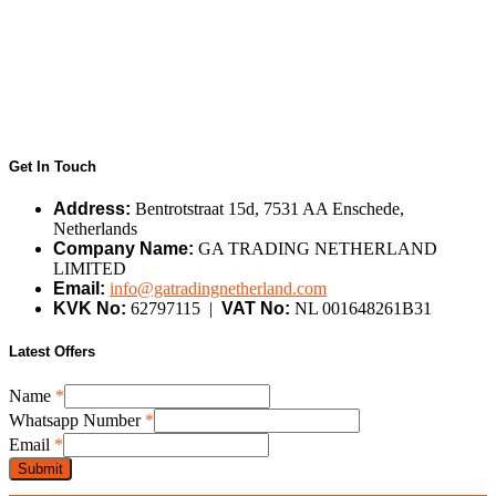
Get In Touch
Address:
Bentrotstraat 15d, 7531 AA Enschede,
Netherlands
Company Name:
GA TRADING NETHERLAND
LIMITED
Email:
info@gatradingnetherland.com
KVK No:
62797115 |
VAT No:
NL 001648261B31
Latest Offers
Name
Name
*
Email
Whatsapp Number
*
Whatsapp
Email
*
Submit