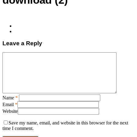
Leave a Reply
Name
*
Email
*
Website
Save my name, email, and website in this browser for the next
time I comment.