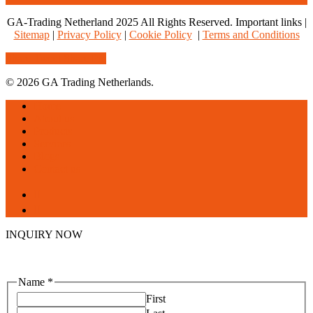
GA-Trading Netherland 2025 All Rights Reserved. Important links |
Sitemap
|
Privacy Policy
|
Cookie Policy
|
Terms and Conditions
Share
Tweet
Share
Pin
© 2026 GA Trading Netherlands.
Close
Home
Menu
About us
Products
Services
Blogs
Contact us
facebook
linkedin
INQUIRY NOW
Name
*
First