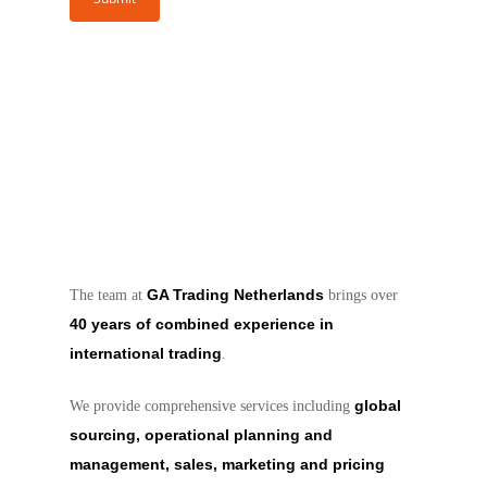
GA Trading Netherlands
The team at
brings over
40 years of combined experience in
international trading
.
global
We provide comprehensive services including
sourcing, operational planning and
management, sales, marketing and pricing