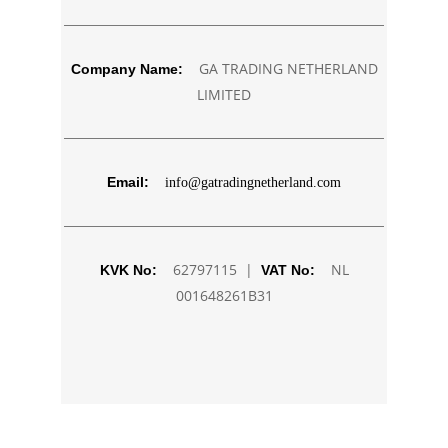
GA TRADING NETHERLAND
Company Name:
LIMITED
Email:
info@gatradingnetherland.com
62797115 |
NL
KVK No:
VAT No:
001648261B31