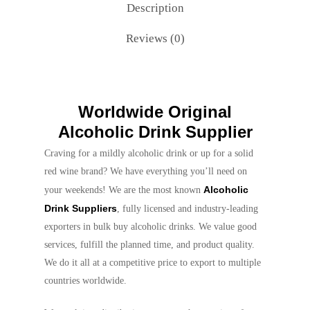
Description
Reviews (0)
Worldwide Original
Alcoholic Drink Supplier
Craving for a mildly alcoholic drink or up for a solid
red wine brand? We have everything you’ll need on
Alcoholic
your weekends! We are the most known
Drink Suppliers
, fully licensed and industry-leading
exporters in bulk buy alcoholic drinks. We value good
services, fulfill the planned time, and product quality.
We do it all at a competitive price to export to multiple
countries worldwide.