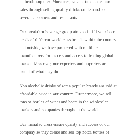
authentic supplier. Moreover, we aim to enhance our
sales through selling quality drinks on demand to
several customers and restaurants.
Our breakthru beverage group aims to fulfill your beer
needs of different world class brands within the country
and outside, we have partnered with multiple
manufacturers for success and access to leading global
market. Moreover, our exporters and importers are
proud of what they do.
Non alcoholic drinks of some popular brands are sold at
affordable price in our country. Furthermore, we sell
tons of bottles of wines and beers in the wholesaler
markets and companies throughout the world.
Our manufacturers ensure quality and success of our
company so they create and sell top notch bottles of