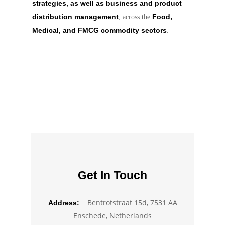
strategies, as well as business and product
distribution management
Food,
, across the
Medical, and FMCG commodity sectors
.
Get In Touch
Bentrotstraat 15d, 7531 AA
Address:
Enschede, Netherlands