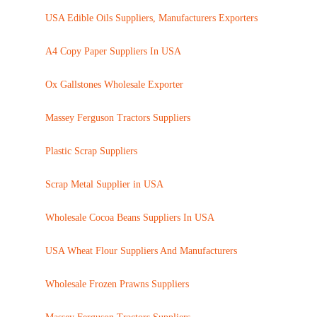
USA Edible Oils Suppliers, Manufacturers Exporters
A4 Copy Paper Suppliers In USA
Ox Gallstones Wholesale Exporter
Massey Ferguson Tractors Suppliers
Plastic Scrap Suppliers
Scrap Metal Supplier in USA
Wholesale Cocoa Beans Suppliers In USA
USA Wheat Flour Suppliers And Manufacturers
Wholesale Frozen Prawns Suppliers