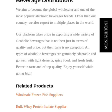
Beverage Distributors
We aim to become the global wholesaler and one of the
most popular alcoholic beverages brands. Other than our
country, we also export to multiple places in the world.
INQUIRY NOW
Our platform takes pride in exporting a wide variety of
alcoholic beverages that is not best just in terms of
quality and price, but their taste is no exception. All
types of alcoholic beverages are genuinely adaptable and
go well with light desserts, spicy food, and fresh fruit.
Better in taste and of top quality. Enjoy yourself while
going high!
Related Products
Wholesale Frozen Fish Suppliers
Bulk Whey Protein Isolate Supplier