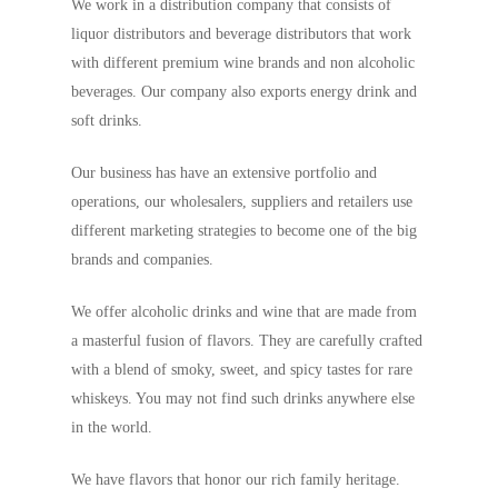
We work in a distribution company that consists of
liquor distributors and beverage distributors that work
with different premium wine brands and non alcoholic
beverages. Our company also exports energy drink and
soft drinks.
Our business has have an extensive portfolio and
operations, our wholesalers, suppliers and retailers use
different marketing strategies to become one of the big
brands and companies.
We offer alcoholic drinks and wine that are made from
a masterful fusion of flavors. They are carefully crafted
with a blend of smoky, sweet, and spicy tastes for rare
whiskeys. You may not find such drinks anywhere else
in the world.
We have flavors that honor our rich family heritage.