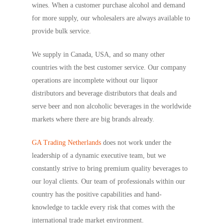
wines. When a customer purchase alcohol and demand
for more supply, our wholesalers are always available to
provide bulk service.
We supply in Canada, USA, and so many other
countries with the best customer service. Our company
operations are incomplete without our liquor
distributors and beverage distributors that deals and
serve beer and non alcoholic beverages in the worldwide
markets where there are big brands already.
GA Trading Netherlands
does not work under the
leadership of a dynamic executive team, but we
constantly strive to bring premium quality beverages to
our loyal clients. Our team of professionals within our
country has the positive capabilities and hand-
knowledge to tackle every risk that comes with the
international trade market environment.