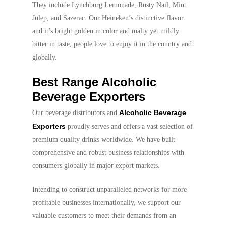
They include Lynchburg Lemonade, Rusty Nail, Mint
Julep, and Sazerac. Our Heineken’s distinctive flavor
and it’s bright golden in color and malty yet mildly
bitter in taste, people love to enjoy it in the country and
globally.
Best Range Alcoholic
Beverage Exporters
Alcoholic Beverage
Our beverage distributors and
Exporters
proudly serves and offers a vast selection of
premium quality drinks worldwide. We have built
comprehensive and robust business relationships with
consumers globally in major export markets.
Intending to construct unparalleled networks for more
profitable businesses internationally, we support our
valuable customers to meet their demands from an