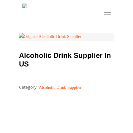
Skip
Menu
to
Alcoholic Drink
Home
Alcoholic Drink Supplier
main
Supplier In US
content
Alcoholic Drink Supplier In
US
Category:
Alcoholic Drink Supplier