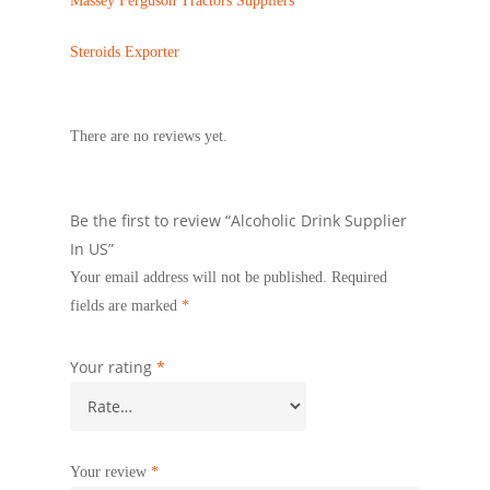
Massey Ferguson Tractors Suppliers
Steroids Exporter
There are no reviews yet.
Be the first to review “Alcoholic Drink Supplier
In US”
Your email address will not be published.
Required
fields are marked
*
Your rating
*
Your review
*