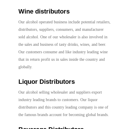
Wine distributors
Our alcohol operated business include potential retailers,
distributors, suppliers, consumers, and manufacturer
sold alcohol. One of our wholesaler is also involved in
the sales and business of tasty drinks, wines, and beer.
Our customers consume and like industry leading wine
that in return profit us in sales inside the country and
globally.
Liquor Distributors
Our alcohol selling wholesaler and suppliers export
industry leading brands to customers. Our liquor
distributors and this country leading company is one of
the famous brands account for becoming global brands.