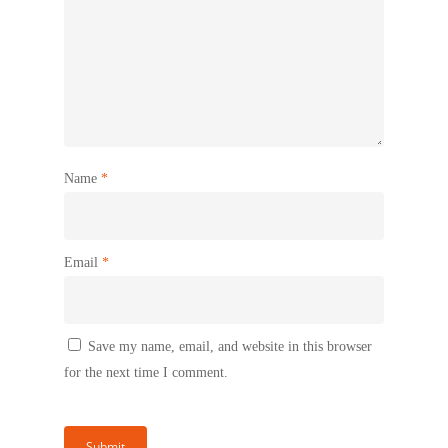
Name
*
Email
*
Save my name, email, and website in this browser
for the next time I comment.