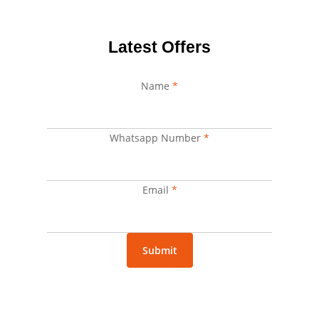
Latest Offers
Name
*
Whatsapp Number
Email
*
Name
Number
Email
*
Submit