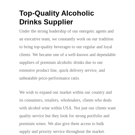
Top-Quality Alcoholic
Drinks Supplier
Under the strong leadership of our energetic agents and
an executive team, we constantly work on our tradition
to bring top-quality beverages to our regular and loyal
clients. We became one of a well-known and dependable
suppliers of premium alcoholic drinks due to our
extensive product line, quick delivery service, and
unbeatable price-performance ratio.
We wish to expand our market within our country and
its consumers, retailers, wholesalers, clients who deals
with alcohol wine within USA. Not just our clients want
quality service but they look for strong portfolio and
premium wines. We also give them access to bulk
supply and priority service throughout the market.