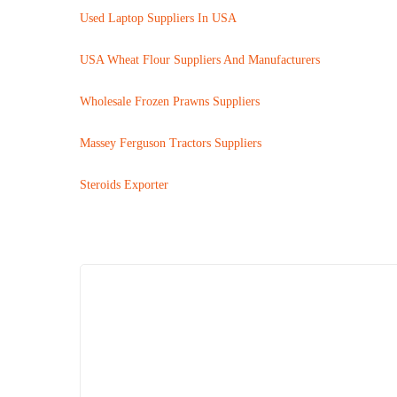
Used Laptop Suppliers In USA
USA Wheat Flour Suppliers And Manufacturers
Wholesale Frozen Prawns Suppliers
Massey Ferguson Tractors Suppliers
Steroids Exporter