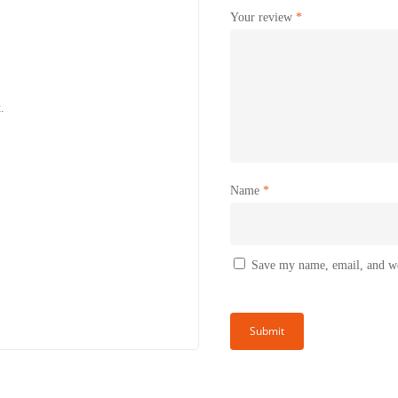
Your review
*
.
Name
*
Save my name, email, and web