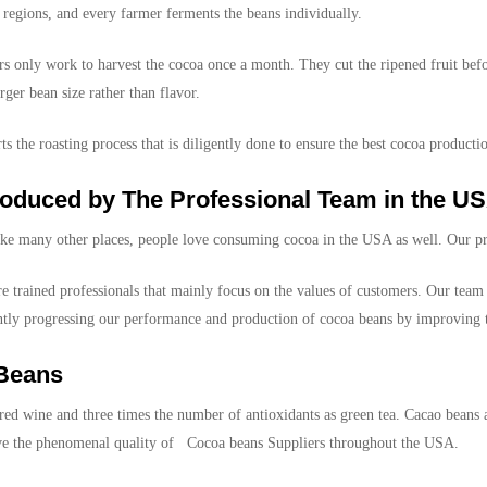
regions, and every farmer ferments the beans individually.
 only work to harvest the cocoa once a month. They cut the ripened fruit befo
rger bean size rather than flavor.
s the roasting process that is diligently done to ensure the best cocoa producti
oduced by The Professional Team in the U
ike many other places, people love consuming cocoa in the USA as well. Our pro
 trained professionals that mainly focus on the values of customers. Our team 
antly progressing our performance and production of cocoa beans by improving t
 Beans
ed wine and three times the number of antioxidants as green tea. Cacao beans ar
give the phenomenal quality of Cocoa beans Suppliers throughout the USA.