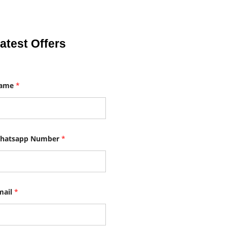
atest Offers
ame
*
hatsapp Number
*
mail
*