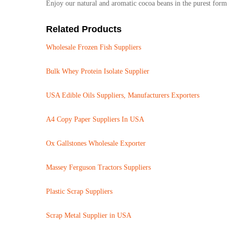
Enjoy our natural and aromatic cocoa beans in the purest form 
Related Products
Wholesale Frozen Fish Suppliers
Bulk Whey Protein Isolate Supplier
USA Edible Oils Suppliers, Manufacturers Exporters
A4 Copy Paper Suppliers In USA
Ox Gallstones Wholesale Exporter
Massey Ferguson Tractors Suppliers
Plastic Scrap Suppliers
Scrap Metal Supplier in USA