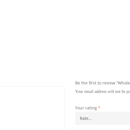
Be the first to review “Whol
Your email address will not be p
Your rating
*