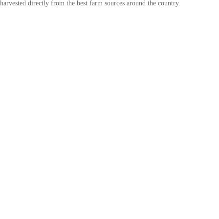
harvested directly from the best farm sources around the country.