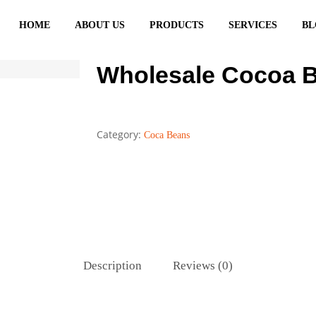
HOME
ABOUT US
PRODUCTS
SERVICES
BL
Wholesale Cocoa B
Category:
Coca Beans
Description
Reviews (0)