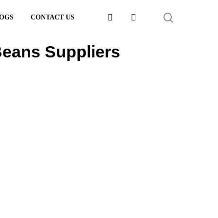
FACEBOOK
LINKEDIN
SEARCH
OGS
CONTACT US
eans Suppliers