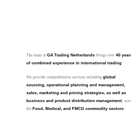
GA Trading Netherlands
40 year
The team at
brings over
of combined experience in international trading
.
global
We provide comprehensive services including
sourcing, operational planning and management,
sales, marketing and pricing strategies, as well as
business and product distribution management
, acr
Food, Medical, and FMCG commodity sectors
the
.