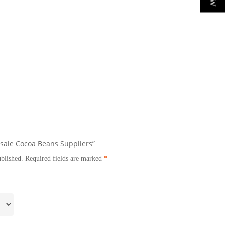
esale Cocoa Beans Suppliers”
ublished.
Required fields are marked
*