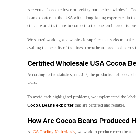
Are you a chocolate lover or seeking out the best
wholesale Co
bean exporters in the USA with a long-lasting experience in the
ethical world that aims to connect to the passion in order to pr
We started working as a wholesale supplier that seeks to make a
availing the benefits of the finest cocoa beans produced across
Certified Wholesale USA Cocoa Be
According to the statistics, in 2017, the production of cocoa 
worse.
To avoid such highlighted problems, we implemented the labelin
Cocoa Beans exporter
that are certified and reliable.
How Are Cocoa Beans Produced H
At
GA Trading Netherlands
, we work to produce cocoa beans in