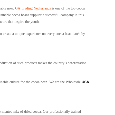
eable now.
GA Trading Netherlands
is one of the top cocoa
stainable cocoa beans supplier a
successful company in this
vors that inspire the youth.
 to create a unique experience on every cocoa bean batch by
roduction of such products makes the country’s deforestation
USA
ainable culture for the cocoa bean. We are the Wholesale
ermented mix of dried cocoa. Our professionally trained