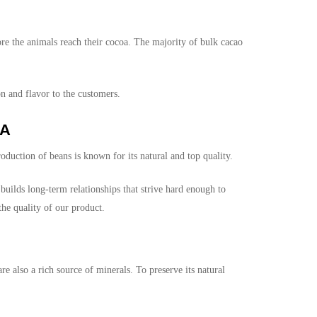
re the animals reach their cocoa. The majority of bulk cacao
on and flavor to the customers.
SA
duction of beans is known for its natural and top quality.
builds long-term relationships that strive hard enough to
he quality of our product.
e also a rich source of minerals. To preserve its natural