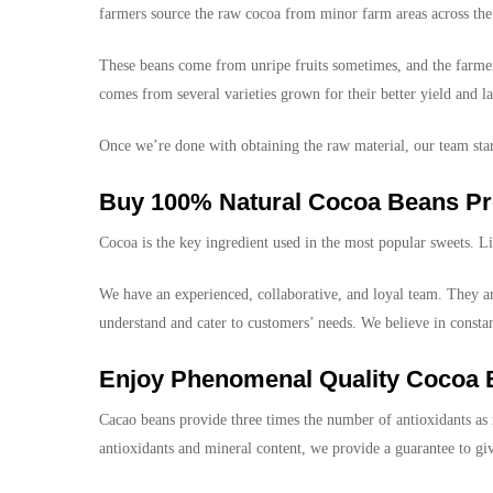
farmers source the raw cocoa from minor farm areas across the 
These beans come from unripe fruits sometimes, and the farmers
comes from several varieties grown for their better yield and la
Once we’re done with obtaining the raw material, our team start
Buy 100% Natural Cocoa Beans Pr
Cocoa is the key ingredient used in the most popular sweets. L
We have an experienced, collaborative, and loyal team. They are
understand and cater to customers’ needs. We believe in const
Enjoy Phenomenal Quality Cocoa
Cacao beans provide three times the number of antioxidants as r
antioxidants and mineral content, we provide a guarantee to 