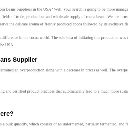
coa Beans Suppliers in the USA? Well, your search is going to be more manag
 fields of trade, production, and wholesale supply of cocoa beans. We are a su
eserve the delicate aroma of freshly produced cocoa followed by its exclusive fla
 difference in the cocoa world. The sole idea of initiating this production was
 the USA.
ans Supplier
determined an overproduction along with a decrease in prices as well. The overp
g and certified product practices that automatically lead to a much more sust
ere?
 a bulk quantity, which consists of an unfermented, partially fermented, and f