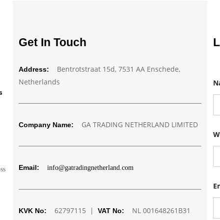
Get In Touch
L
Bentrotstraat 15d, 7531 AA Enschede,
Address:
Netherlands
N
s
GA TRADING NETHERLAND LIMITED
Company Name:
W
W
h
a
t
s
Email:
info@gatradingnetherland.com
a
oss
p
p
E
N
a
62797115 |
NL 001648261B31
m
KVK No:
VAT No:
e