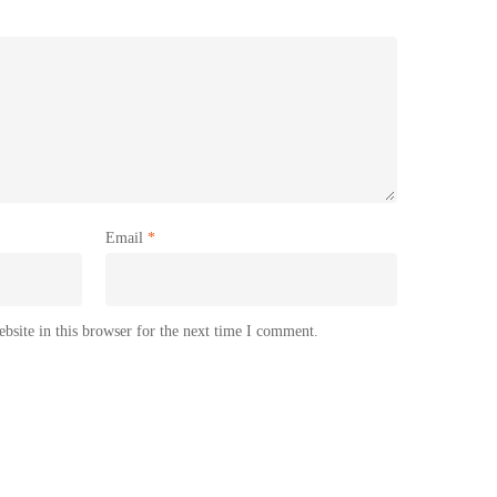
Email
*
site in this browser for the next time I comment.