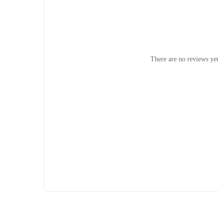
There are no reviews yet