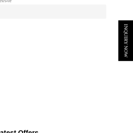
ebsite
INQUIRY NOW
atest Offers