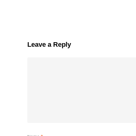
Leave a Reply