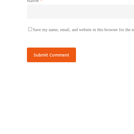
Name
*
Save my name, email, and website in this browser for the 