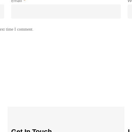
Email
*
W
next time I comment.
Get In Touch
L