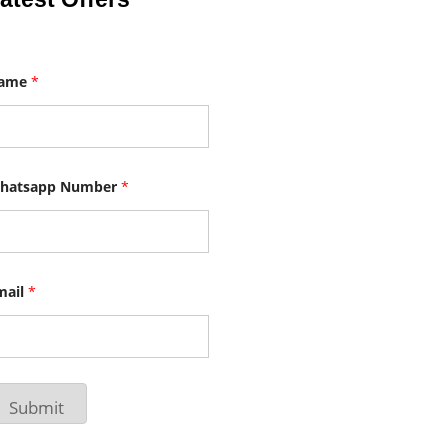
ame
*
hatsapp Number
*
mail
*
Submit