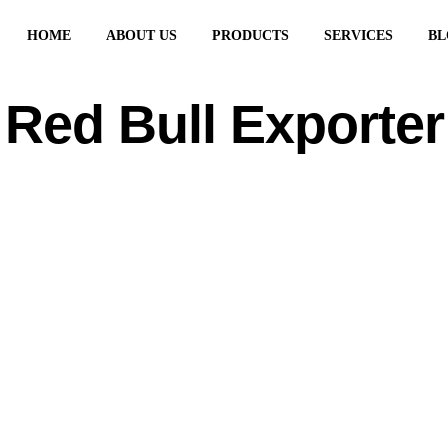
HOME
ABOUT US
PRODUCTS
SERVICES
BL
Red Bull Exporter