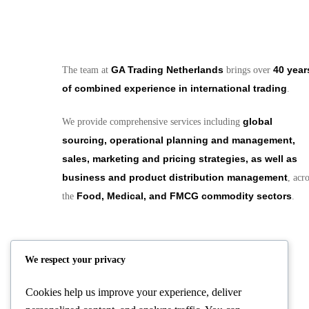
GA Trading Netherlands
40 year
The team at
brings over
of combined experience in international trading
.
global
We provide comprehensive services including
sourcing, operational planning and management,
sales, marketing and pricing strategies, as well as
business and product distribution management
, acr
Food, Medical, and FMCG commodity sectors
the
.
We respect your privacy
Cookies help us improve your experience, deliver