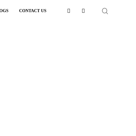
FACEBOOK
LINKEDIN
SEARCH
OGS
CONTACT US