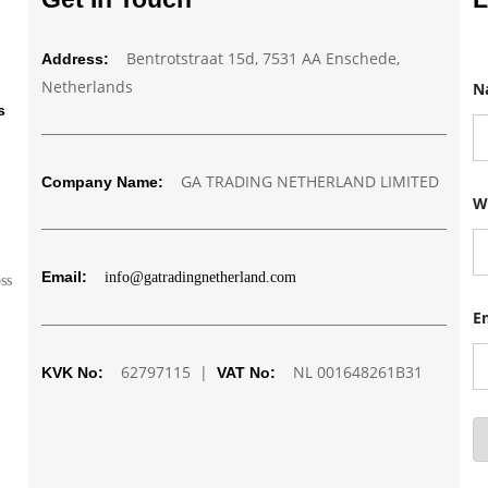
Bentrotstraat 15d, 7531 AA Enschede,
Address:
Netherlands
N
s
GA TRADING NETHERLAND LIMITED
Company Name:
N
W
u
m
b
e
Email:
info@gatradingnetherland.com
r
oss
N
a
E
m
e
62797115 |
NL 001648261B31
E
KVK No:
VAT No:
m
a
i
l