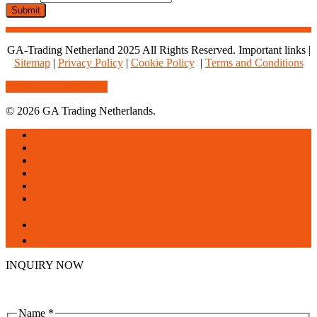
Email
Submit
Whatsapp
GA-Trading Netherland 2025 All Rights Reserved. Important links |
Sitemap
|
Privacy Policy
|
Cookie Policy
|
Terms and Conditions
Share
Tweet
Share
Pin
© 2026 GA Trading Netherlands.
Close
Home
Menu
About us
Products
Services
Blogs
Contact us
facebook
linkedin
INQUIRY NOW
Name
*