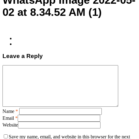
02 at 8.34.52 AM (1)
Leave a Reply
Name
*
Email
*
Website
Save my name, email, and website in this browser for the next