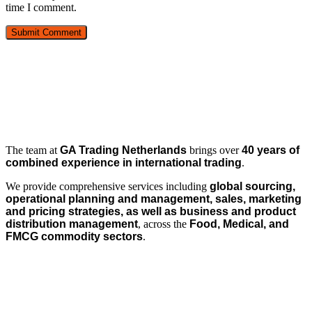
time I comment.
The team at
GA Trading Netherlands
brings over
40 years of
combined experience in international trading
.
We provide comprehensive services including
global sourcing,
operational planning and management, sales, marketing
and pricing strategies, as well as business and product
distribution management
, across the
Food, Medical, and
FMCG commodity sectors
.