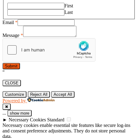
First
Last
Email
*
Message
*
Submit
“
CLOSE
Customize
Reject All
Accept All
Powered by
✖
...
show more
►
Necessary Cookies
Standard
Necessary cookies enable essential site features like secure log-ins
and consent preference adjustments. They do not store personal
data.