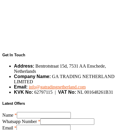
Get In Touch
Address:
Bentrotstraat 15d, 7531 AA Enschede,
Netherlands
Company Name:
GA TRADING NETHERLAND
LIMITED
Email:
info@gatradingnetherland.com
KVK No:
62797115 |
VAT No:
NL 001648261B31
Latest Offers
Name
*
Whatsapp Number
*
Number
Email
*